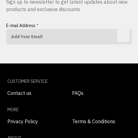
Sign up to newsletter to get latest updates about new
products and exclusive discounts
E-mail Address
*
CUSTOMER SERVICE
Contact us
FAQs
MORE
Privacy Policy
Terms & Conditions