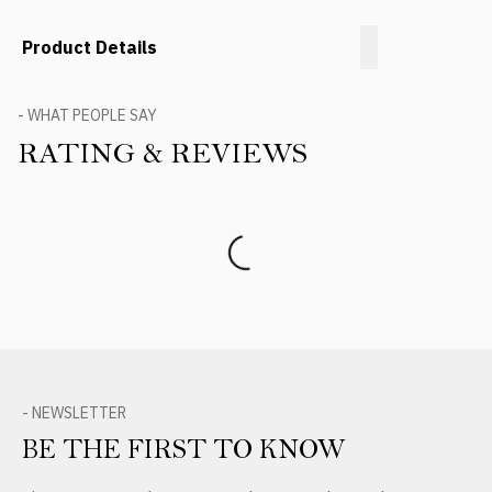
Product Details
- WHAT PEOPLE SAY
RATING & REVIEWS
Product Reviews
- NEWSLETTER
BE THE FIRST TO KNOW