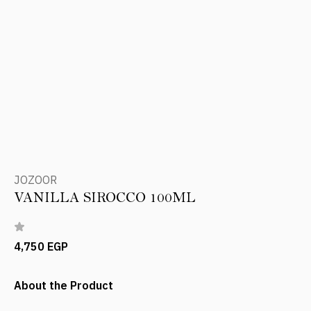
JOZOOR
VANILLA SIROCCO 100ML
4,750 EGP
About the Product