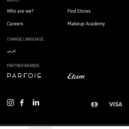
ABOUT
Who are we?
Find Stores
Careers
Makeup Academy
CHANGE LANGUAGE
عربي
PARTNER BRANDS