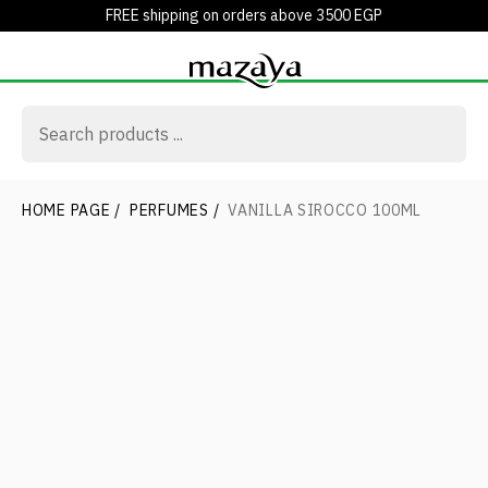
FREE shipping on orders above 3500 EGP
HOME PAGE
/
PERFUMES
/
VANILLA SIROCCO 100ML