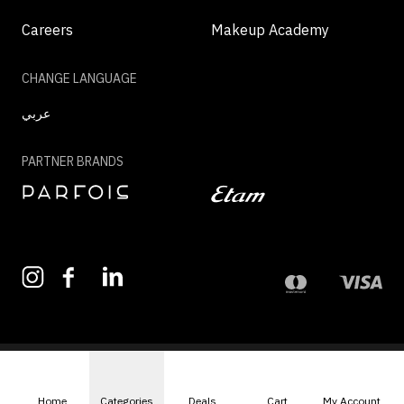
Careers
Makeup Academy
CHANGE LANGUAGE
عربي
PARTNER BRANDS
©2026 - MAZAYA | ALL RIGHTS RESERVED
Home
Categories
Deals
Cart
My Account