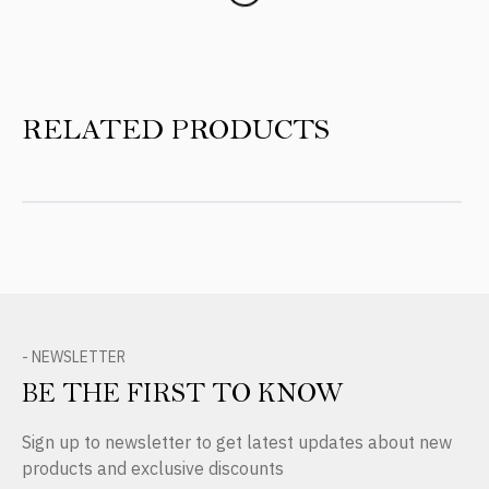
RELATED PRODUCTS
- NEWSLETTER
BE THE FIRST TO KNOW
Sign up to newsletter to get latest updates about new
products and exclusive discounts