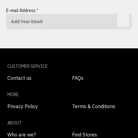
E-mail Address
*
CUSTOMER SERVICE
Contact us
FAQs
MORE
Privacy Policy
Terms & Conditions
ABOUT
Who are we?
Find Stores