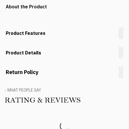
About the Product
Product Features
Product Details
Return Policy
- WHAT PEOPLE SAY
RATING & REVIEWS
Product Reviews