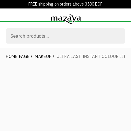
FREE shipping on orders above 3500 EGP
HOME PAGE
/
MAKEUP
/
ULTRA LAST INSTANT COLOUR LIPS