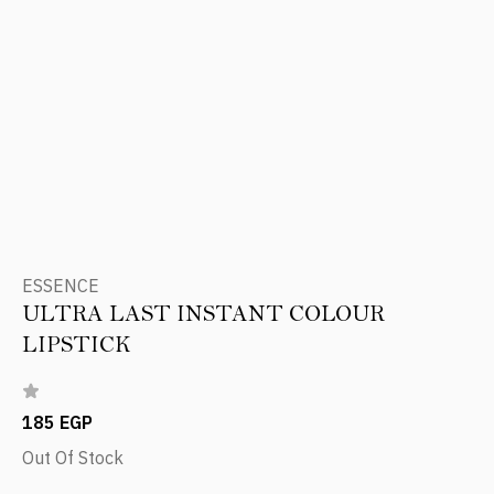
ESSENCE
ULTRA LAST INSTANT COLOUR
LIPSTICK
185 EGP
Out Of Stock