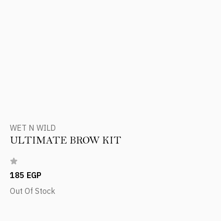
WET N WILD
ULTIMATE BROW KIT
185 EGP
Out Of Stock