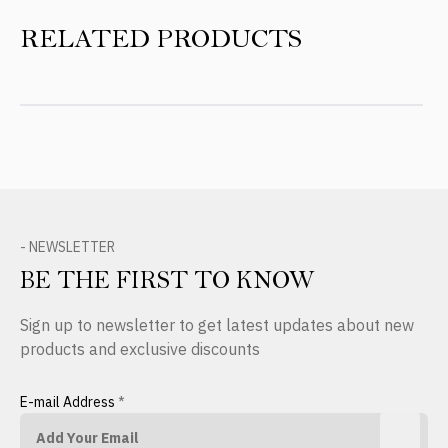
RELATED PRODUCTS
- NEWSLETTER
BE THE FIRST TO KNOW
Sign up to newsletter to get latest updates about new
products and exclusive discounts
E-mail Address
*