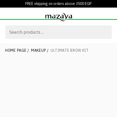
FREE shipping on orders above 3500 EGP
HOME PAGE
/
MAKEUP
/
ULTIMATE BROW KIT