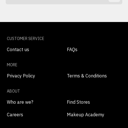
CUSTOMER SERVICE
Contact us
FAQs
MORE
Privacy Policy
Terms & Conditions
ABOUT
Who are we?
Find Stores
Careers
Makeup Academy