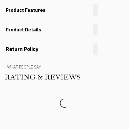
Product Features
Product Details
Return Policy
- WHAT PEOPLE SAY
RATING & REVIEWS
Product Reviews