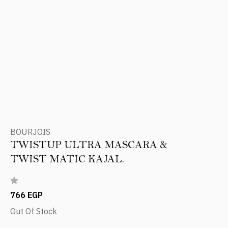
BOURJOIS
TWISTUP ULTRA MASCARA &
TWIST MATIC KAJAL.
766 EGP
Out Of Stock