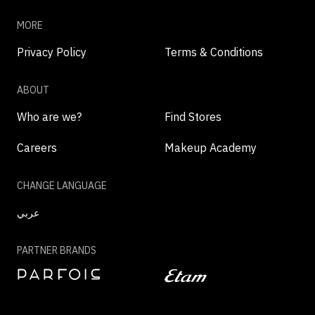
MORE
Privacy Policy
Terms & Conditions
ABOUT
Who are we?
Find Stores
Careers
Makeup Academy
CHANGE LANGUAGE
عربي
PARTNER BRANDS