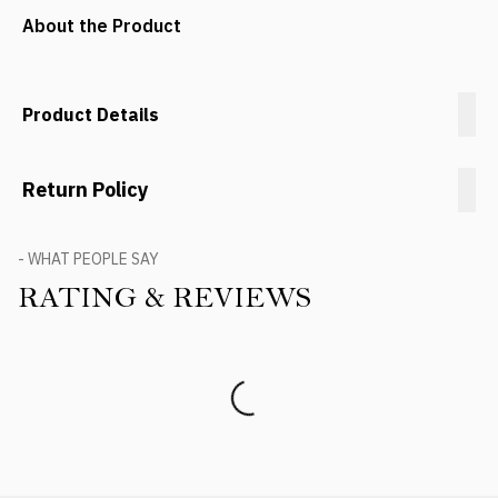
About the Product
Product Details
Return Policy
- WHAT PEOPLE SAY
RATING & REVIEWS
Product Reviews