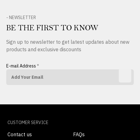
- NEWSLETTER
BE THE FIRST TO KNOW
Sign up to newsletter to get latest updates about new
products and exclusive discounts
E-mail Address
*
CUSTOMER SERVICE
Contact us
FAQs