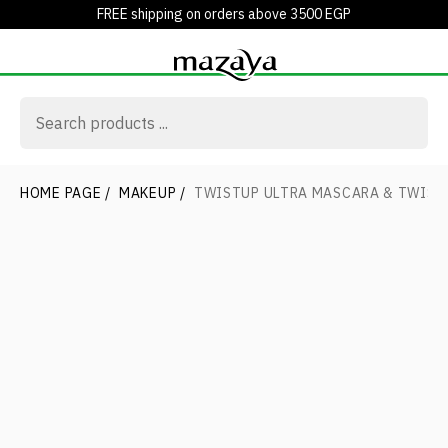
FREE shipping on orders above 3500 EGP
HOME PAGE
/
MAKEUP
/
TWISTUP ULTRA MASCARA & TWIST 