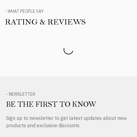
- WHAT PEOPLE SAY
RATING & REVIEWS
Product Reviews
- NEWSLETTER
BE THE FIRST TO KNOW
Sign up to newsletter to get latest updates about new
products and exclusive discounts