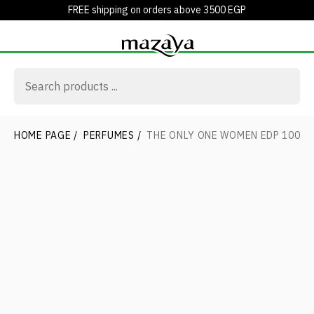
FREE shipping on orders above 3500 EGP
HOME PAGE
/
PERFUMES
/
THE ONLY ONE WOMEN EDP 100ML