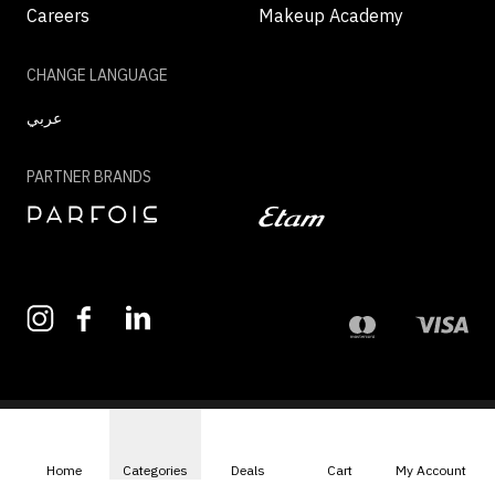
Careers
Makeup Academy
CHANGE LANGUAGE
عربي
PARTNER BRANDS
©2026 - MAZAYA | ALL RIGHTS RESERVED
Home
Categories
Deals
Cart
My Account