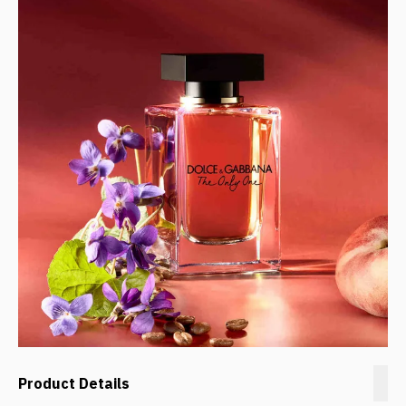
Product Details