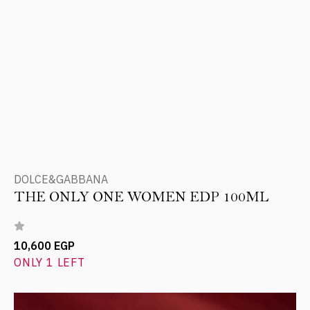
DOLCE&GABBANA
THE ONLY ONE WOMEN EDP 100ML
10,600 EGP
ONLY 1 LEFT