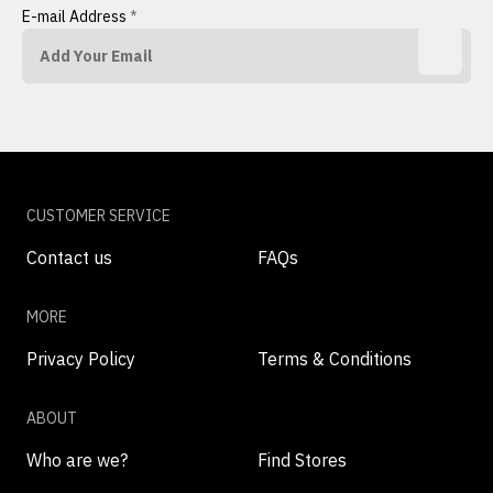
E-mail Address
*
CUSTOMER SERVICE
Contact us
FAQs
MORE
Privacy Policy
Terms & Conditions
ABOUT
Who are we?
Find Stores