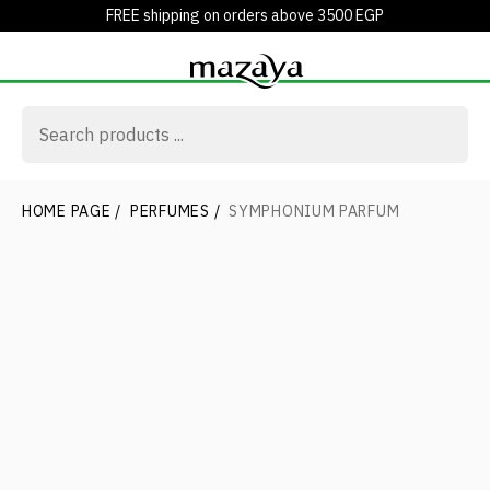
FREE shipping on orders above 3500 EGP
HOME PAGE
/
PERFUMES
/
SYMPHONIUM PARFUM