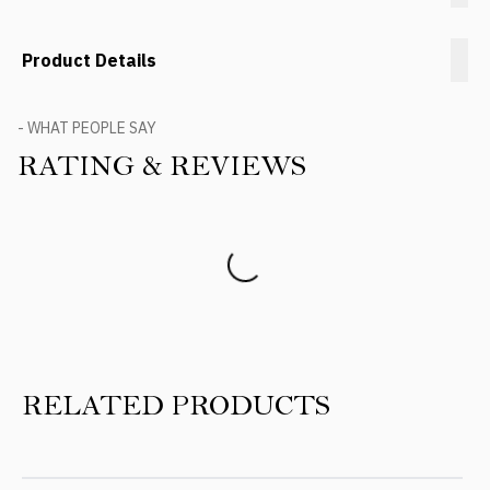
Product Details
- WHAT PEOPLE SAY
RATING & REVIEWS
Product Reviews
RELATED PRODUCTS