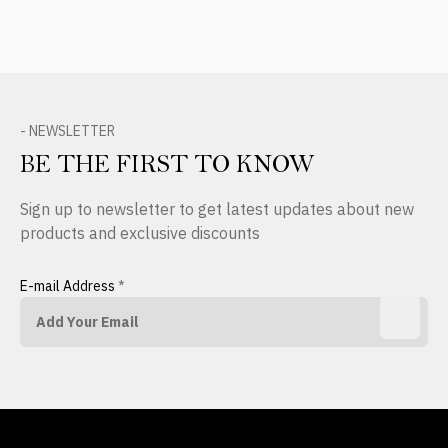
- NEWSLETTER
BE THE FIRST TO KNOW
Sign up to newsletter to get latest updates about new
products and exclusive discounts
E-mail Address
*