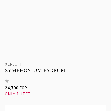
XERJOFF
SYMPHONIUM PARFUM
24,700 EGP
ONLY 1 LEFT