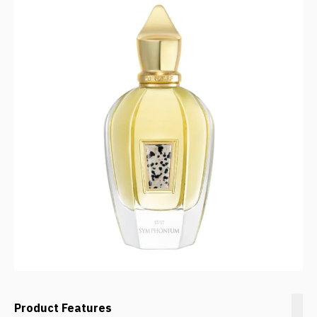
Product Features