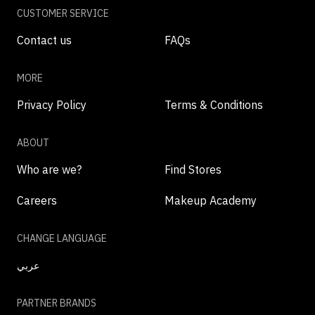
CUSTOMER SERVICE
Contact us
FAQs
MORE
Privacy Policy
Terms & Conditions
ABOUT
Who are we?
Find Stores
Careers
Makeup Academy
CHANGE LANGUAGE
عربي
PARTNER BRANDS