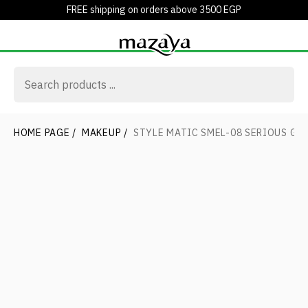
FREE shipping on orders above 3500 EGP
HOME PAGE
/
MAKEUP
/
STYLE MATIC SMEL-08 SERIOUS GR