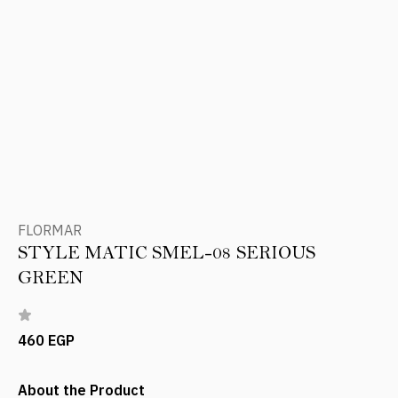
FLORMAR
STYLE MATIC SMEL-08 SERIOUS
GREEN
460 EGP
About the Product