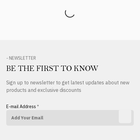
Product Reviews
- NEWSLETTER
BE THE FIRST TO KNOW
Sign up to newsletter to get latest updates about new
products and exclusive discounts
E-mail Address
*