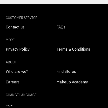
CUSTOMER SERVICE
Contact us
FAQs
MORE
Privacy Policy
Terms & Conditions
ABOUT
Who are we?
Find Stores
Careers
Makeup Academy
CHANGE LANGUAGE
عربي