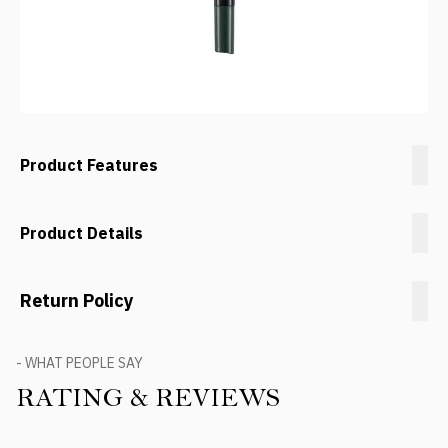
Product Features
Product Details
Return Policy
- WHAT PEOPLE SAY
RATING & REVIEWS