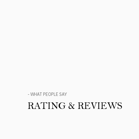
- WHAT PEOPLE SAY
RATING & REVIEWS
Product Reviews