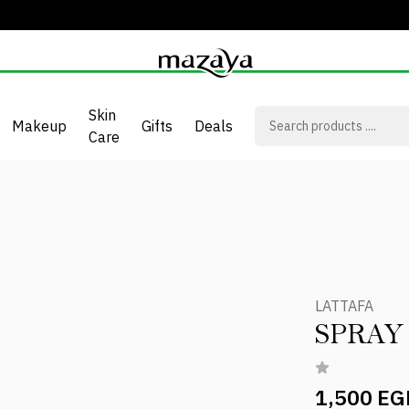
Skin
Makeup
Gifts
Deals
Care
LATTAFA
1,500 EG