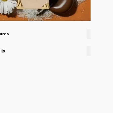
tures
ils