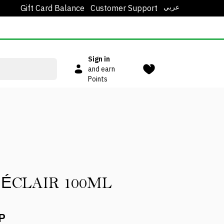
عربي
Gift Card Balance
Customer Support
Sign in
and earn
Points
SPRAY ÉCLAIR 100ML
P