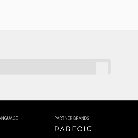
ANGUAGE
PARTNER BRANDS