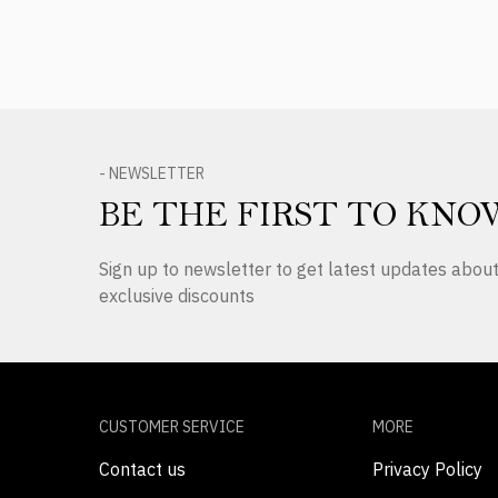
- NEWSLETTER
BE THE FIRST TO KNO
Sign up to newsletter to get latest updates abo
exclusive discounts
CUSTOMER SERVICE
MORE
Contact us
Privacy Policy