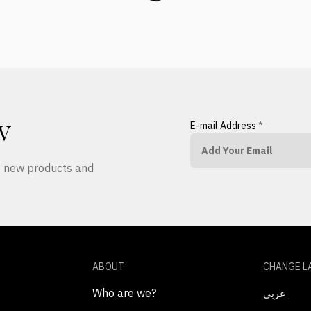
E-mail Address
*
W
ut new products and
ABOUT
CHANGE L
Who are we?
عربي