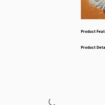
Product Fea
Product Deta