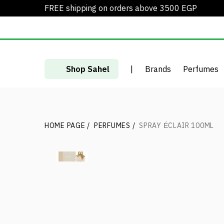
FREE shipping on orders above 3500 EGP
Shop Sahel
|
Brands
Perfumes
HOME PAGE
/
PERFUMES
/
SPRAY ÉCLAIR 100ML