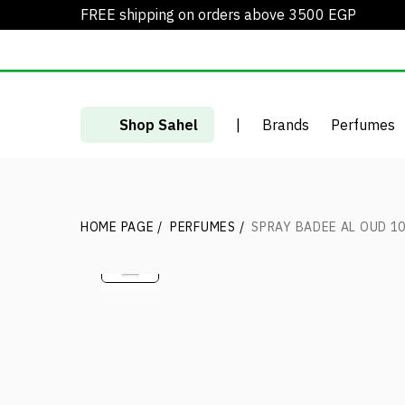
FREE shipping on orders above 3500 EGP
Shop Sahel
|
Brands
Perfumes
HOME PAGE
/
PERFUMES
/
SPRAY BADEE AL OUD 10