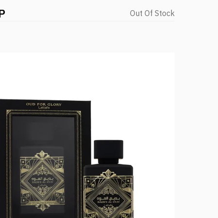
P
Out Of Stock