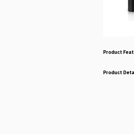
Product Fea
Product Deta