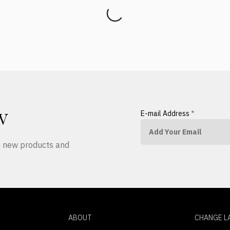
E-mail Address
*
W
ut new products and
ABOUT
CHANGE L