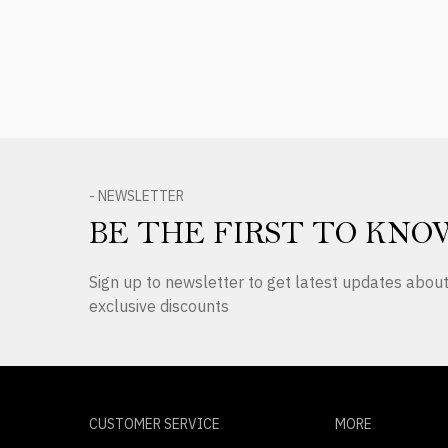
- NEWSLETTER
BE THE FIRST TO KNO
Sign up to newsletter to get latest updates abo
exclusive discounts
CUSTOMER SERVICE
MORE