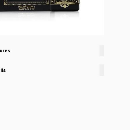
tures
ils