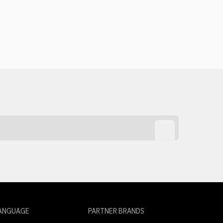
ANGUAGE
PARTNER BRANDS