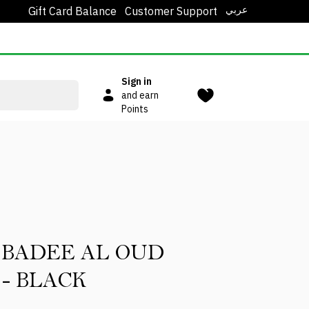
عربي
Gift Card Balance
Customer Support
Sign in
and earn
Points
 BADEE AL OUD
 - BLACK