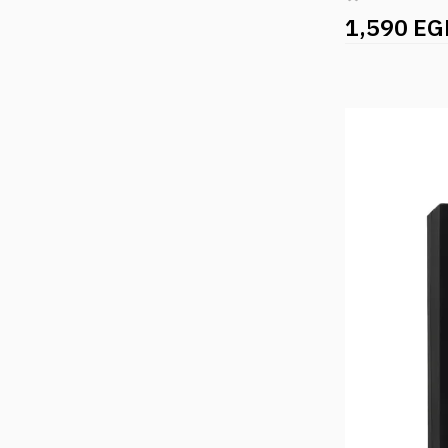
1,590 EG