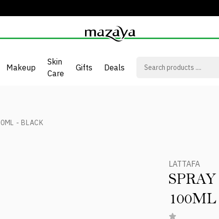
Skin
Makeup
Gifts
Deals
Care
0ML - BLACK
LATTAFA
SPRAY
100ML