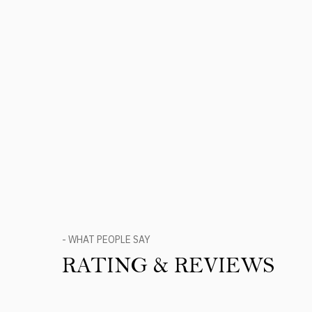
- WHAT PEOPLE SAY
RATING & REVIEWS
Product Reviews