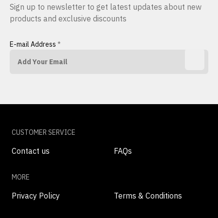
Sign up to newsletter to get latest updates about new
products and exclusive discounts
E-mail Address
*
CUSTOMER SERVICE
Contact us
FAQs
MORE
Privacy Policy
Terms & Conditions