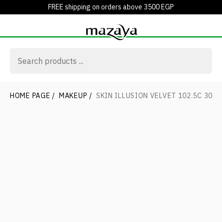
FREE shipping on orders above 3500 EGP
HOME PAGE
/
MAKEUP
/
SKIN ILLUSION VELVET 102.5C 30M