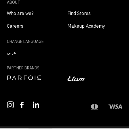
ABOUT
Who are we?
Find Stores
Careers
Makeup Academy
CHANGE LANGUAGE
عربي
PARTNER BRANDS