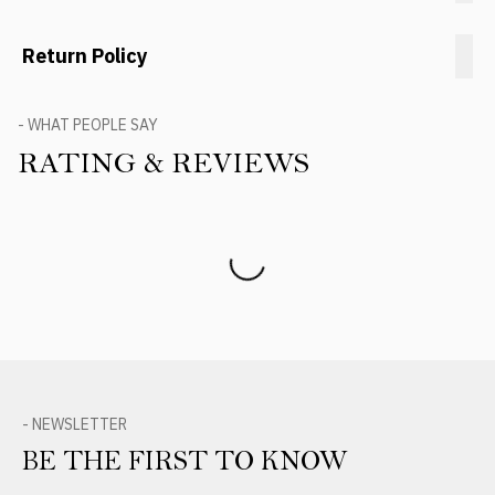
Return Policy
- WHAT PEOPLE SAY
RATING & REVIEWS
Product Reviews
- NEWSLETTER
BE THE FIRST TO KNOW