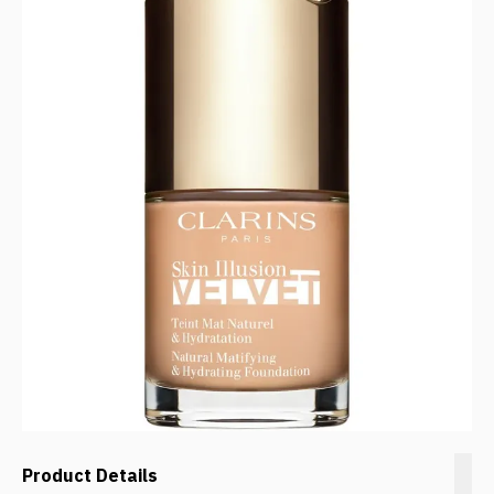
Product Details