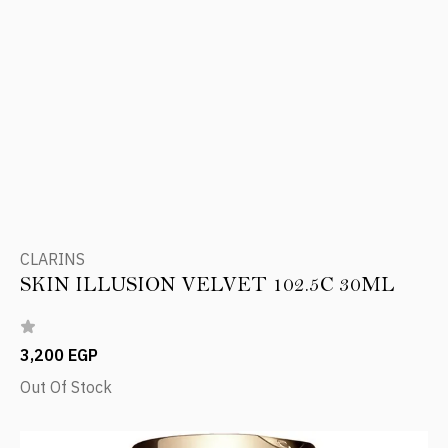
CLARINS
SKIN ILLUSION VELVET 102.5C 30ML
3,200 EGP
Out Of Stock