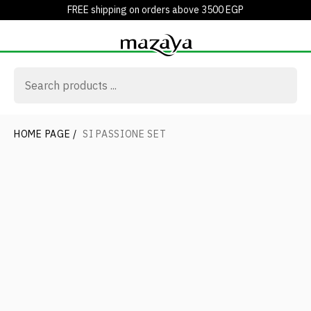
FREE shipping on orders above 3500 EGP
HOME PAGE
/
SI PASSIONE SET