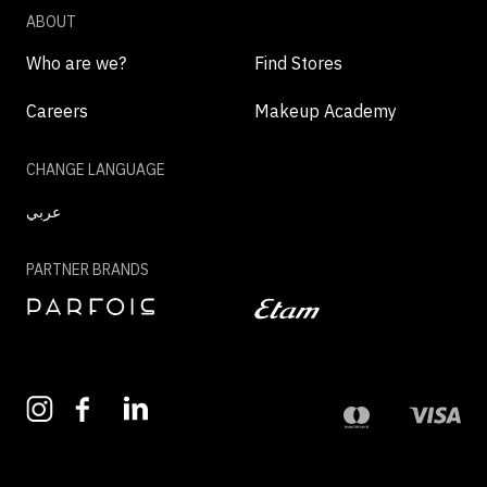
ABOUT
Who are we?
Find Stores
Careers
Makeup Academy
CHANGE LANGUAGE
عربي
PARTNER BRANDS