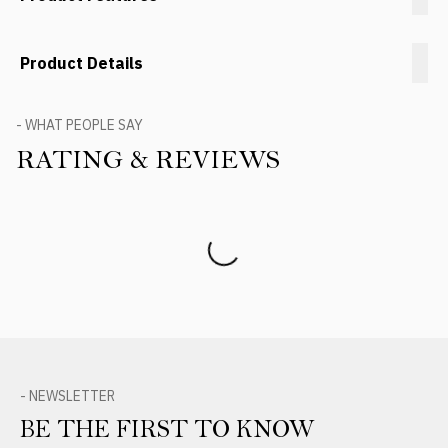
Product Details
- WHAT PEOPLE SAY
RATING & REVIEWS
Product Reviews
- NEWSLETTER
BE THE FIRST TO KNOW