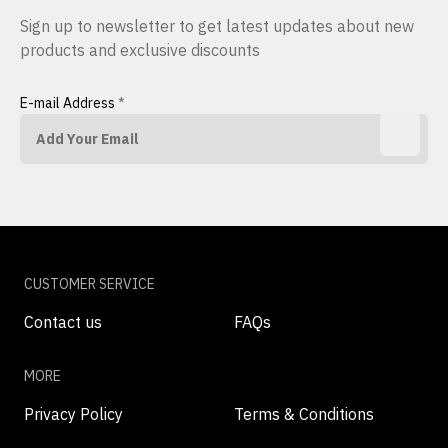
Sign up to newsletter to get latest updates about new
products and exclusive discounts
E-mail Address
*
CUSTOMER SERVICE
Contact us
FAQs
MORE
Privacy Policy
Terms & Conditions