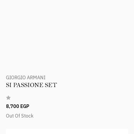
GIORGIO ARMANI
SI PASSIONE SET
8,700 EGP
Out Of Stock