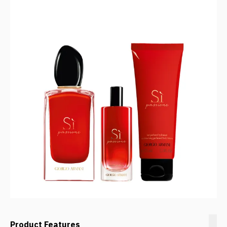
Product Features