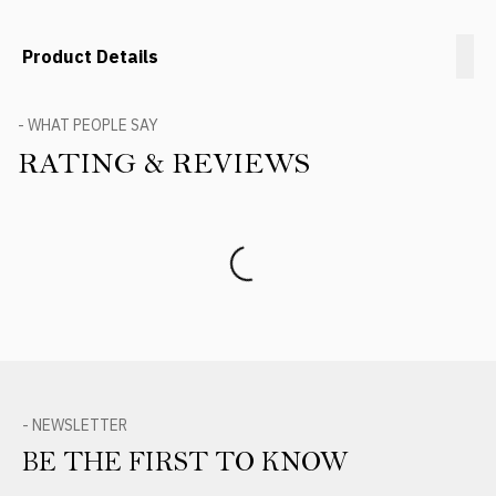
Product Details
- WHAT PEOPLE SAY
RATING & REVIEWS
Product Reviews
- NEWSLETTER
BE THE FIRST TO KNOW