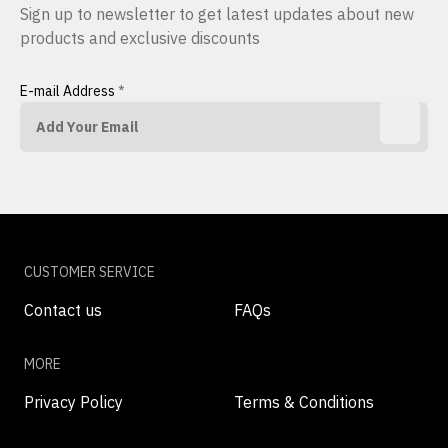
Sign up to newsletter to get latest updates about new
products and exclusive discounts
E-mail Address
*
CUSTOMER SERVICE
Contact us
FAQs
MORE
Privacy Policy
Terms & Conditions