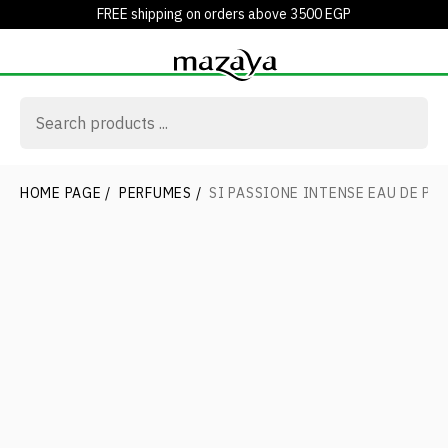
FREE shipping on orders above 3500 EGP
HOME PAGE
/
PERFUMES
/
SI PASSIONE INTENSE EAU DE PA