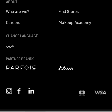
ABOUT
Who are we?
Find Stores
Careers
Makeup Academy
CHANGE LANGUAGE
عربي
PARTNER BRANDS