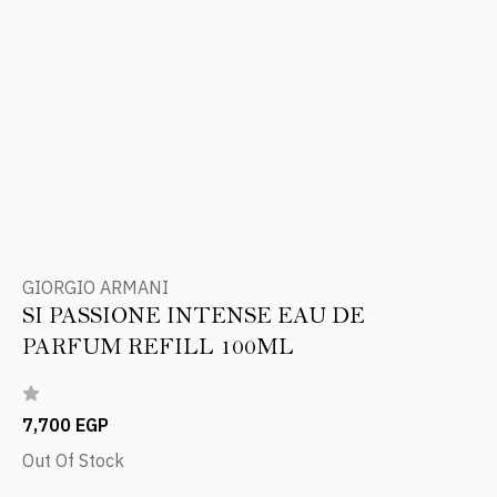
GIORGIO ARMANI
SI PASSIONE INTENSE EAU DE
PARFUM REFILL 100ML
7,700 EGP
Out Of Stock