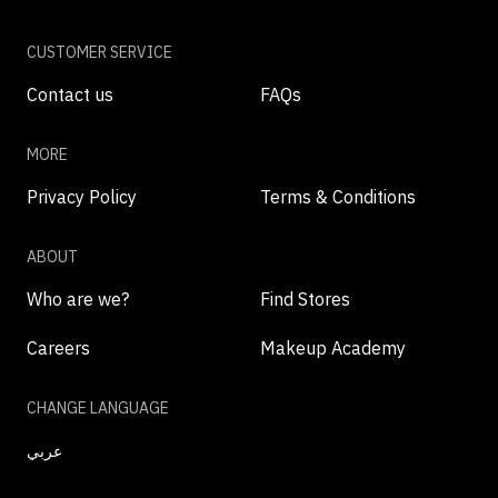
CUSTOMER SERVICE
Contact us
FAQs
MORE
Privacy Policy
Terms & Conditions
ABOUT
Who are we?
Find Stores
Careers
Makeup Academy
CHANGE LANGUAGE
عربي