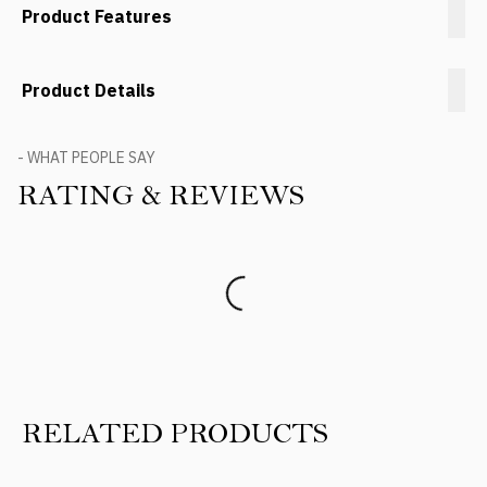
Product Features
Product Details
- WHAT PEOPLE SAY
RATING & REVIEWS
Product Reviews
RELATED PRODUCTS