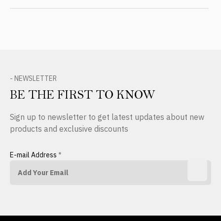
- NEWSLETTER
BE THE FIRST TO KNOW
Sign up to newsletter to get latest updates about new
products and exclusive discounts
E-mail Address
*