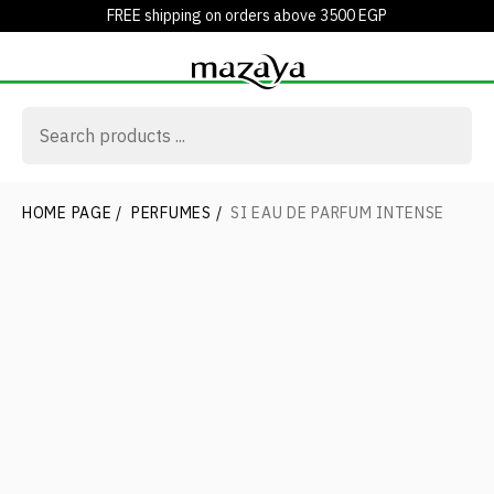
FREE shipping on orders above 3500 EGP
HOME PAGE
/
PERFUMES
/
SI EAU DE PARFUM INTENSE