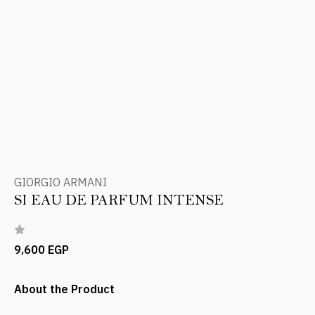
GIORGIO ARMANI
SI EAU DE PARFUM INTENSE
9,600 EGP
About the Product