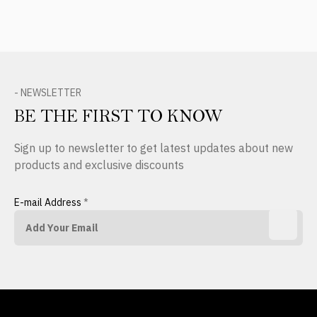
- NEWSLETTER
BE THE FIRST TO KNOW
Sign up to newsletter to get latest updates about new
products and exclusive discounts
E-mail Address
*