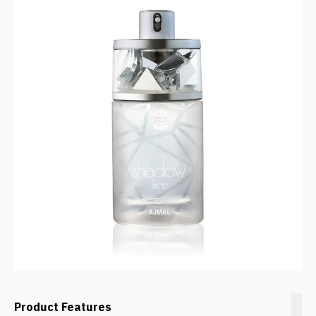
Product Features