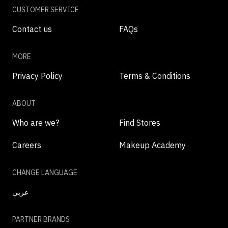
CUSTOMER SERVICE
Contact us
FAQs
MORE
Privacy Policy
Terms & Conditions
ABOUT
Who are we?
Find Stores
Careers
Makeup Academy
CHANGE LANGUAGE
عربي
PARTNER BRANDS