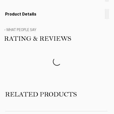
Product Details
- WHAT PEOPLE SAY
RATING & REVIEWS
Product Reviews
RELATED PRODUCTS