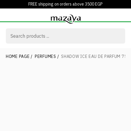
FREE shipping on orders above 3500 EGP
HOME PAGE
/
PERFUMES
/
SHADOW ICE EAU DE PARFUM 75 