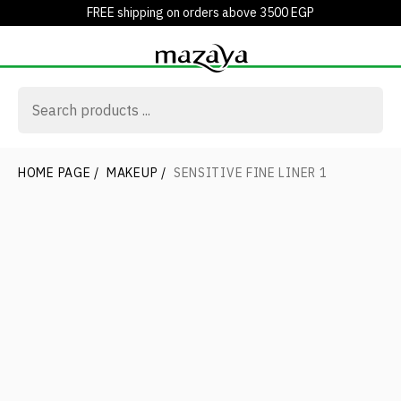
FREE shipping on orders above 3500 EGP
HOME PAGE
/
MAKEUP
/
SENSITIVE FINE LINER 1