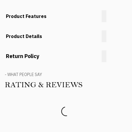
Product Features
Product Details
Return Policy
- WHAT PEOPLE SAY
RATING & REVIEWS
Product Reviews