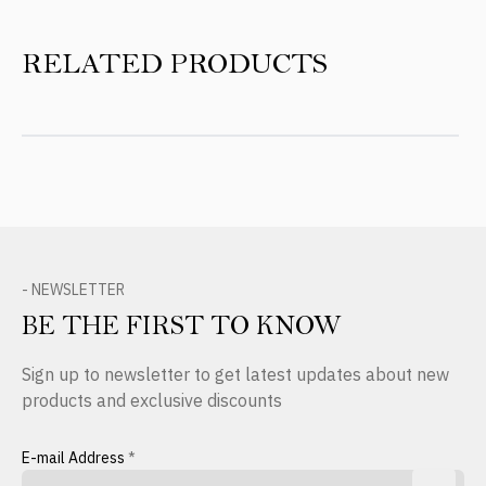
RELATED PRODUCTS
- NEWSLETTER
BE THE FIRST TO KNOW
Sign up to newsletter to get latest updates about new
products and exclusive discounts
E-mail Address
*