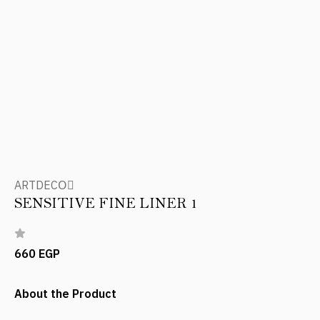
ARTDECOِ
SENSITIVE FINE LINER 1
660 EGP
About the Product