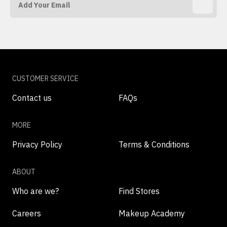
CUSTOMER SERVICE
Contact us
FAQs
MORE
Privacy Policy
Terms & Conditions
ABOUT
Who are we?
Find Stores
Careers
Makeup Academy