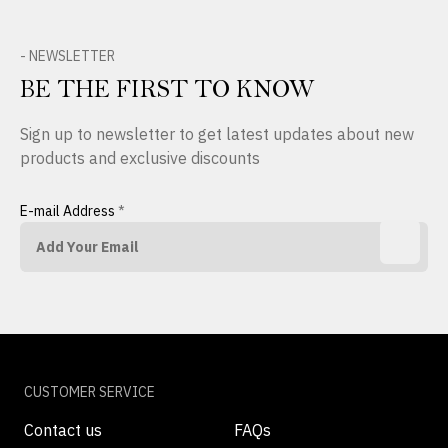
- NEWSLETTER
BE THE FIRST TO KNOW
Sign up to newsletter to get latest updates about new
products and exclusive discounts
E-mail Address
*
CUSTOMER SERVICE
Contact us
FAQs