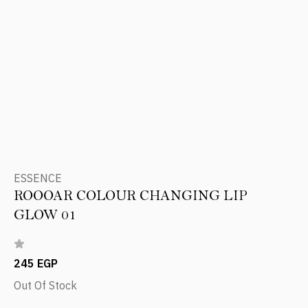
ESSENCE
ROOOAR COLOUR CHANGING LIP
GLOW 01
245 EGP
Out Of Stock