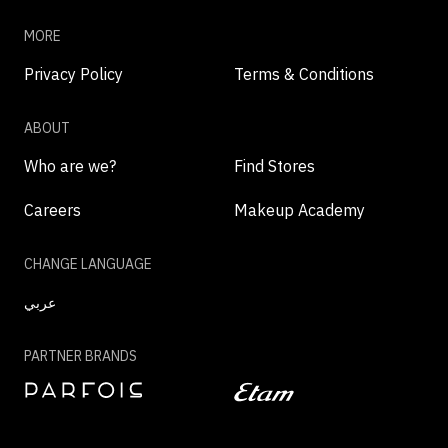
MORE
Privacy Policy
Terms & Conditions
ABOUT
Who are we?
Find Stores
Careers
Makeup Academy
CHANGE LANGUAGE
عربي
PARTNER BRANDS