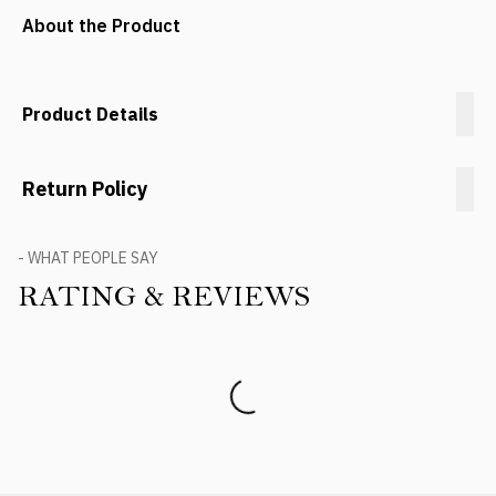
About the Product
Product Details
Return Policy
- WHAT PEOPLE SAY
RATING & REVIEWS
Product Reviews