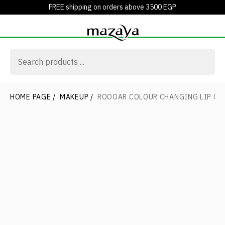
FREE shipping on orders above 3500 EGP
HOME PAGE
/
MAKEUP
/
ROOOAR COLOUR CHANGING LIP GL