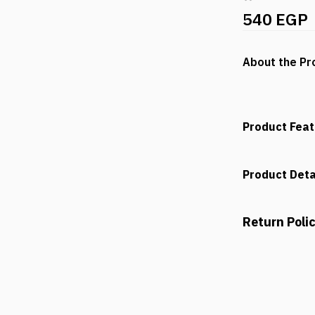
540 EGP
About the Pr
Product Fea
Product Deta
Return Poli