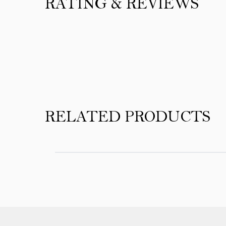
RATING & REVIEWS
Product Reviews
RELATED PRODUCTS