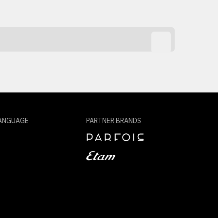
ANGUAGE
PARTNER BRANDS