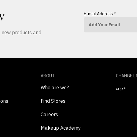
E-mail Address
*
W
ut new products and
ABOUT
CHANGE L
Who are we?
عربي
ions
Find Stores
Careers
Makeup Academy