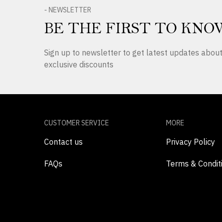
- NEWSLETTER
BE THE FIRST TO KNO
Sign up to newsletter to get latest updates abo
exclusive discounts
CUSTOMER SERVICE
MORE
Contact us
Privacy Policy
FAQs
Terms & Condit