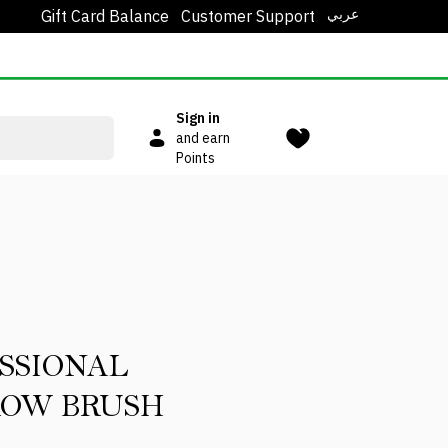
عربي
Gift Card Balance
Customer Support
Sign in
and earn
Points
SSIONAL
ROW BRUSH