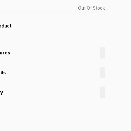
Out Of Stock
oduct
tures
ils
cy