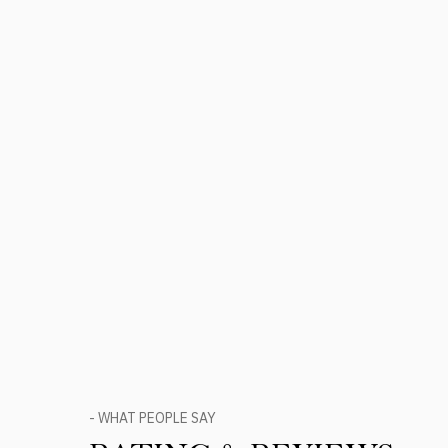
- WHAT PEOPLE SAY