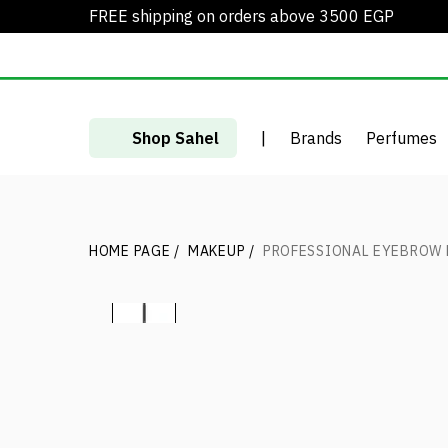
FREE shipping on orders above 3500 EGP
Shop Sahel
|
Brands
Perfumes
HOME PAGE
/
MAKEUP
/
PROFESSIONAL EYEBROW