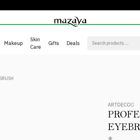
Skin
Makeup
Gifts
Deals
Care
 BRUSH
ARTDECOِ
PROFE
EYEB