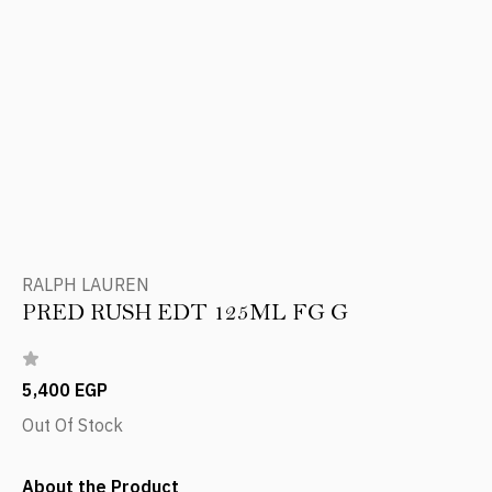
RALPH LAUREN
PRED RUSH EDT 125ML FG G
5,400 EGP
Out Of Stock
About the Product