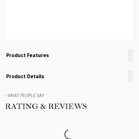
Product Features
Product Details
- WHAT PEOPLE SAY
RATING & REVIEWS
Product Reviews