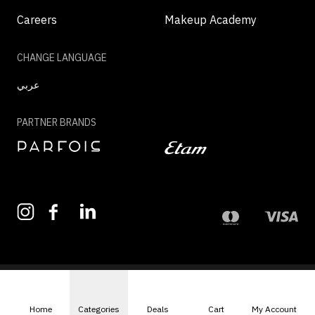
Careers
Makeup Academy
CHANGE LANGUAGE
عربي
PARTNER BRANDS
©2026 - MAZAYA | ALL RIGHTS RESERVED
Home
Categories
Deals
Cart
My Account