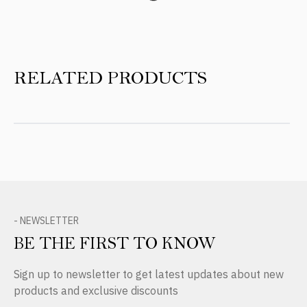
RELATED PRODUCTS
- NEWSLETTER
BE THE FIRST TO KNOW
Sign up to newsletter to get latest updates about new
products and exclusive discounts