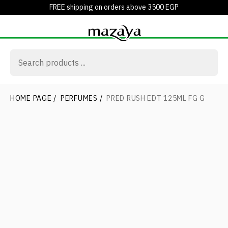
FREE shipping on orders above 3500 EGP
HOME PAGE
/
PERFUMES
/
PRED RUSH EDT 125ML FG G