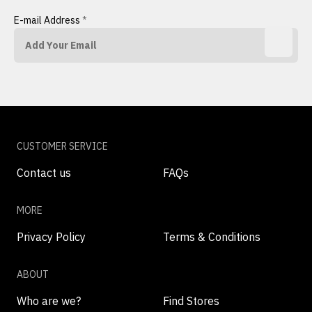
E-mail Address
*
CUSTOMER SERVICE
Contact us
FAQs
MORE
Privacy Policy
Terms & Conditions
ABOUT
Who are we?
Find Stores