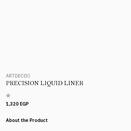
ARTDECOِ
PRECISION LIQUID LINER
1,320 EGP
About the Product