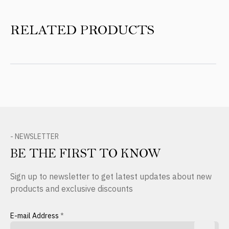
RELATED PRODUCTS
- NEWSLETTER
BE THE FIRST TO KNOW
Sign up to newsletter to get latest updates about new
products and exclusive discounts
E-mail Address
*