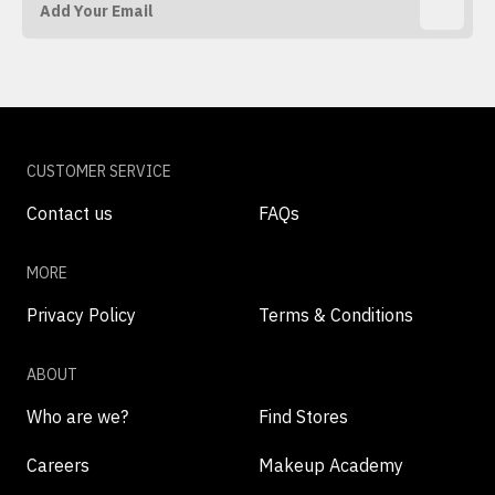
CUSTOMER SERVICE
Contact us
FAQs
MORE
Privacy Policy
Terms & Conditions
ABOUT
Who are we?
Find Stores
Careers
Makeup Academy