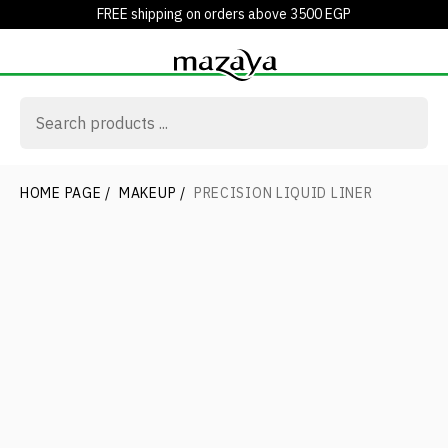
FREE shipping on orders above 3500 EGP
HOME PAGE
/
MAKEUP
/
PRECISION LIQUID LINER