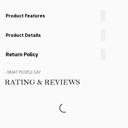
Product Features
Product Details
Return Policy
- WHAT PEOPLE SAY
RATING & REVIEWS
Product Reviews