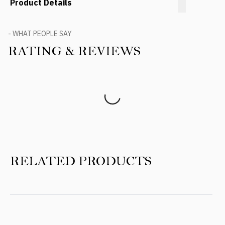
Product Details
- WHAT PEOPLE SAY
RATING & REVIEWS
Product Reviews
RELATED PRODUCTS