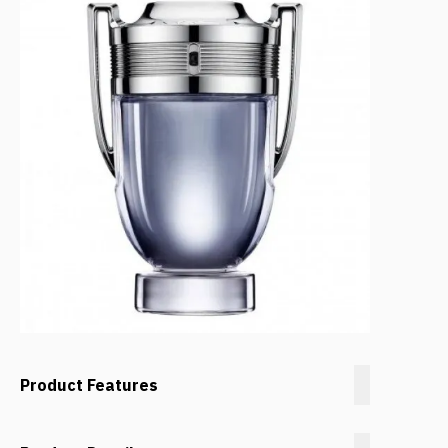
Product Features