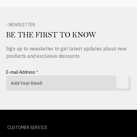
- NEWSLETTER
BE THE FIRST TO KNOW
Sign up to newsletter to get latest updates about new
products and exclusive discounts
E-mail Address
*
CUSTOMER SERVICE