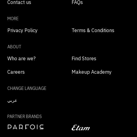
Contact us
FAQs
MORE
Privacy Policy
Terms & Conditions
ABOUT
Who are we?
Find Stores
Careers
Makeup Academy
CHANGE LANGUAGE
عربي
PARTNER BRANDS