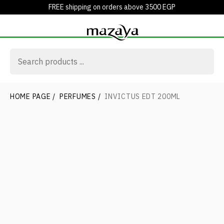
FREE shipping on orders above 3500 EGP
HOME PAGE
/
PERFUMES
/
INVICTUS EDT 200ML