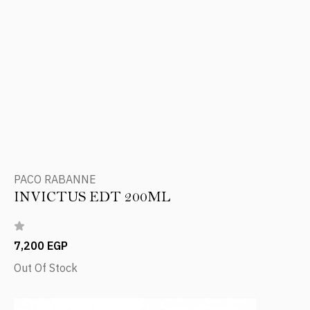
PACO RABANNE
INVICTUS EDT 200ML
7,200 EGP
Out Of Stock