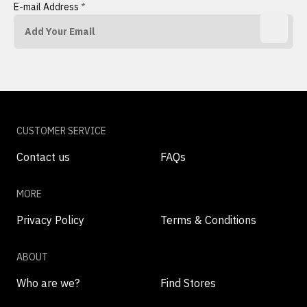
E-mail Address
*
CUSTOMER SERVICE
Contact us
FAQs
MORE
Privacy Policy
Terms & Conditions
ABOUT
Who are we?
Find Stores