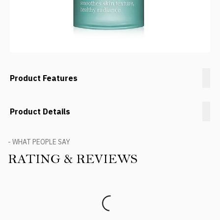
Product Features
Product Details
- WHAT PEOPLE SAY
RATING & REVIEWS
Product Reviews