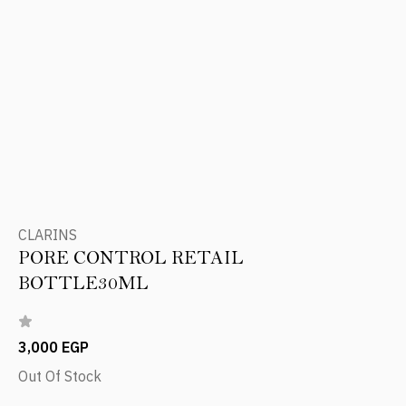
CLARINS
PORE CONTROL RETAIL
BOTTLE30ML
3,000 EGP
Out Of Stock