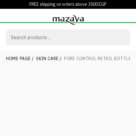
FREE shipping on orders above 3500 EGP
HOME PAGE
/
SKIN CARE
/
PORE CONTROL RETAIL BOTTLE3