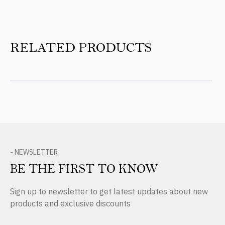
RELATED PRODUCTS
- NEWSLETTER
BE THE FIRST TO KNOW
Sign up to newsletter to get latest updates about new
products and exclusive discounts