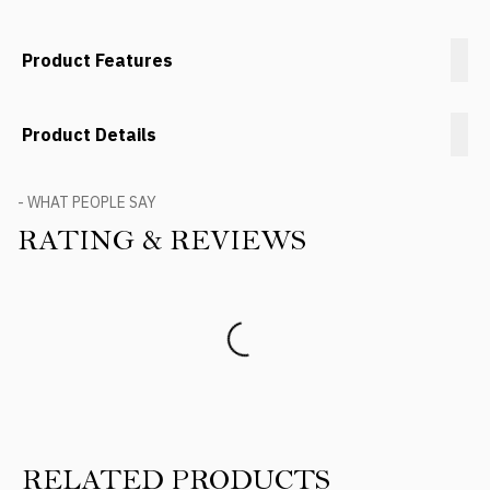
Product Features
Product Details
- WHAT PEOPLE SAY
RATING & REVIEWS
Product Reviews
RELATED PRODUCTS