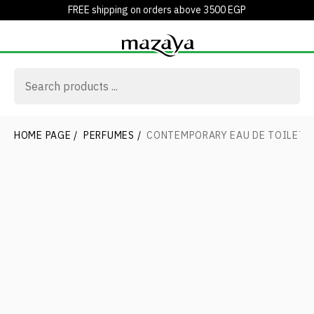
FREE shipping on orders above 3500 EGP
HOME PAGE
/
PERFUMES
/
CONTEMPORARY EAU DE TOILETT