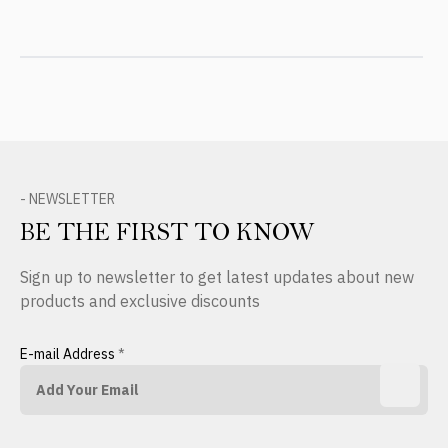
- NEWSLETTER
BE THE FIRST TO KNOW
Sign up to newsletter to get latest updates about new
products and exclusive discounts
E-mail Address
*