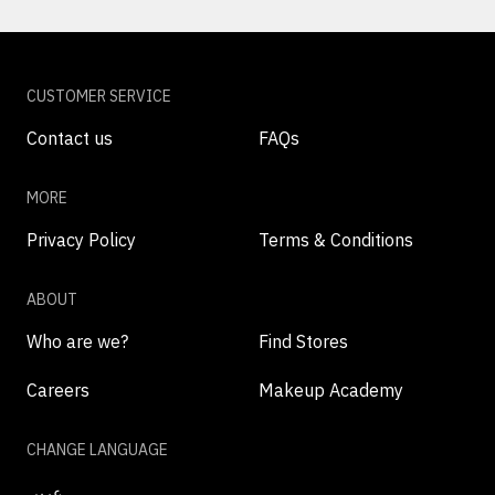
CUSTOMER SERVICE
Contact us
FAQs
MORE
Privacy Policy
Terms & Conditions
ABOUT
Who are we?
Find Stores
Careers
Makeup Academy
CHANGE LANGUAGE
عربي