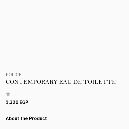
POLICE
CONTEMPORARY EAU DE TOILETTE
1,320 EGP
About the Product