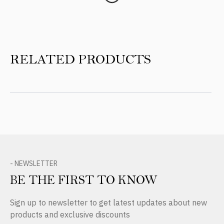
RELATED PRODUCTS
- NEWSLETTER
BE THE FIRST TO KNOW
Sign up to newsletter to get latest updates about new
products and exclusive discounts