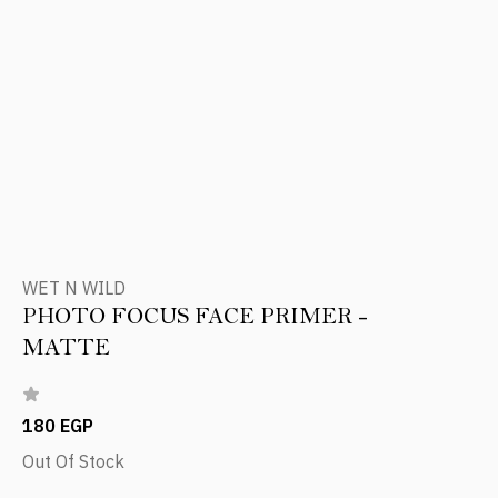
WET N WILD
PHOTO FOCUS FACE PRIMER -
MATTE
180 EGP
Out Of Stock