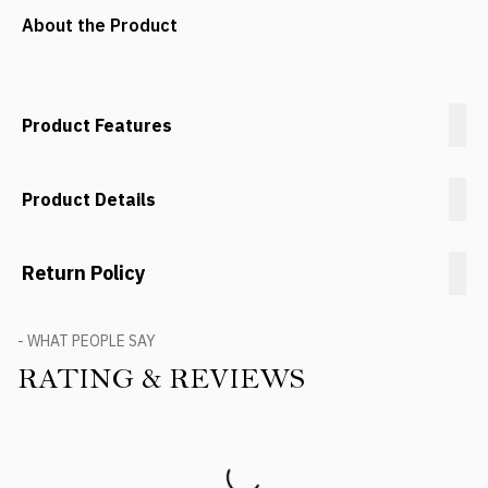
About the Product
Product Features
Product Details
Return Policy
- WHAT PEOPLE SAY
RATING & REVIEWS
Product Reviews