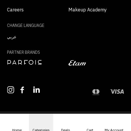
Careers
Makeup Academy
CHANGE LANGUAGE
عربي
PARTNER BRANDS
©2026 - MAZAYA | ALL RIGHTS RESERVED
Home
Categories
Deals
Cart
My Account