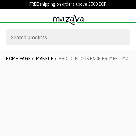
FREE shipping on orders above 3500 EGP
HOME PAGE
/
MAKEUP
/
PHOTO FOCUS FACE PRIMER - MATT