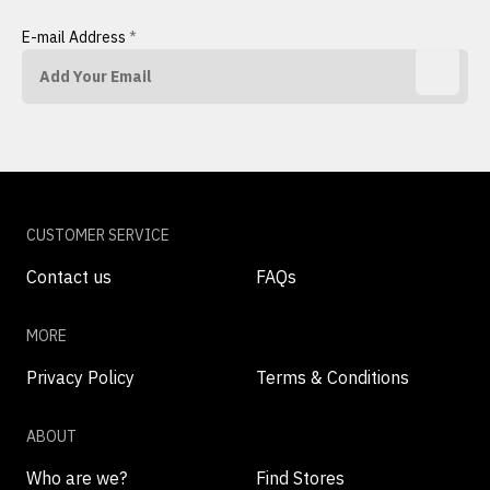
E-mail Address
*
CUSTOMER SERVICE
Contact us
FAQs
MORE
Privacy Policy
Terms & Conditions
ABOUT
Who are we?
Find Stores