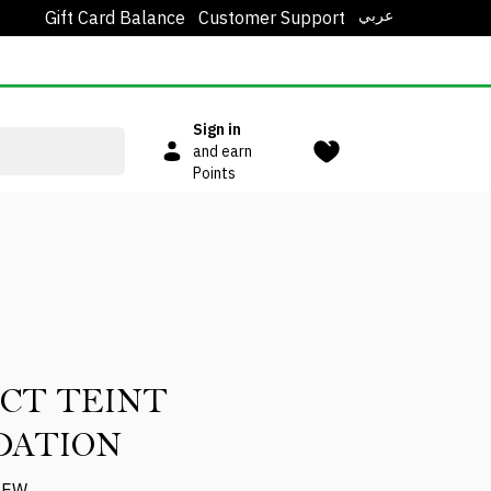
عربي
Gift Card Balance
Customer Support
Sign in
and earn
Points
CT TEINT
DATION
IEW