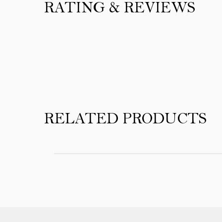
RATING & REVIEWS
Product Reviews
RELATED PRODUCTS