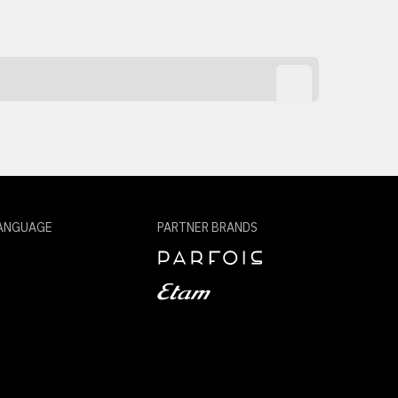
ANGUAGE
PARTNER BRANDS