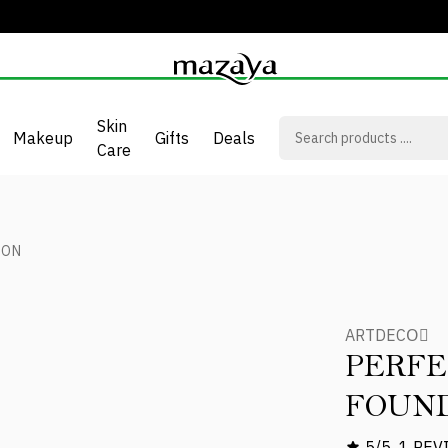
Skin
Makeup
Gifts
Deals
Care
ION
ARTDECOِ
PERFE
FOUN
5/5
1 REV