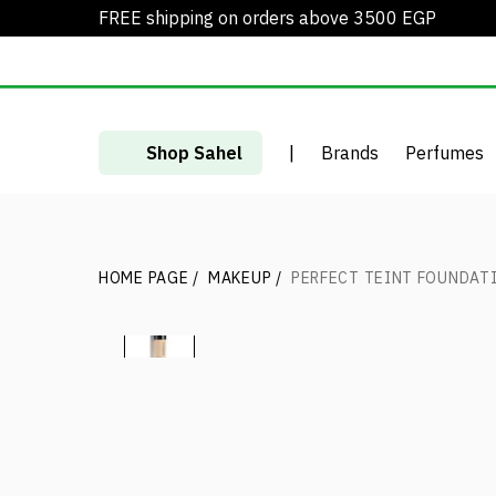
FREE shipping on orders above 3500 EGP
Shop Sahel
|
Brands
Perfumes
HOME PAGE
/
MAKEUP
/
PERFECT TEINT FOUNDAT