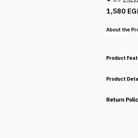
1,580 EG
About the Pr
Product Fea
Product Deta
Return Poli