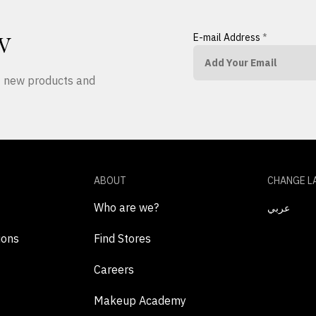
E-mail Address
*
W
ut new products and
ABOUT
CHANGE L
Who are we?
عربي
ions
Find Stores
Careers
Makeup Academy