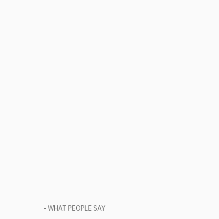
- WHAT PEOPLE SAY