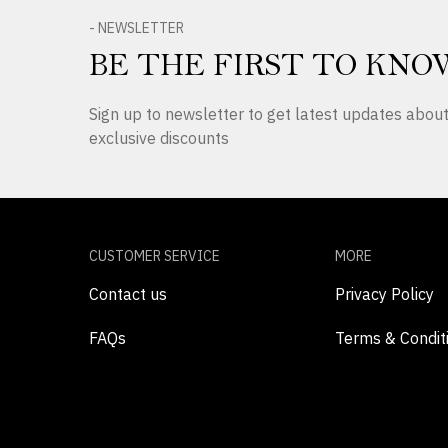
- NEWSLETTER
BE THE FIRST TO KNO
Sign up to newsletter to get latest updates abo
exclusive discounts
CUSTOMER SERVICE
MORE
Contact us
Privacy Policy
FAQs
Terms & Condit