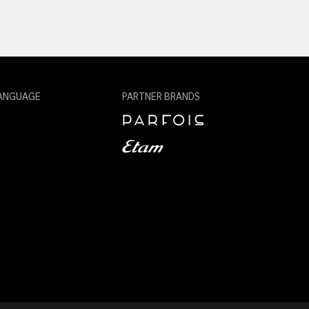
ANGUAGE
PARTNER BRANDS