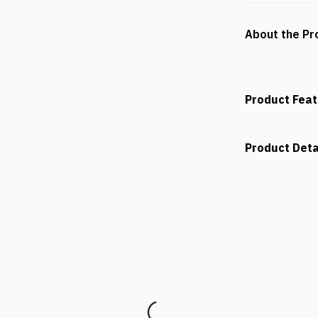
About the Pr
Product Fea
Product Deta