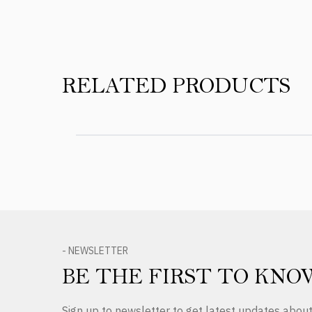
RELATED PRODUCTS
- NEWSLETTER
BE THE FIRST TO KNO
Sign up to newsletter to get latest updates abo