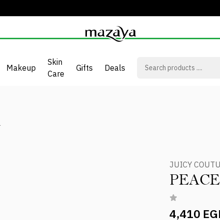
Skin
Makeup
Gifts
Deals
Care
L
JUICY COUT
PEACE
4,410 EG