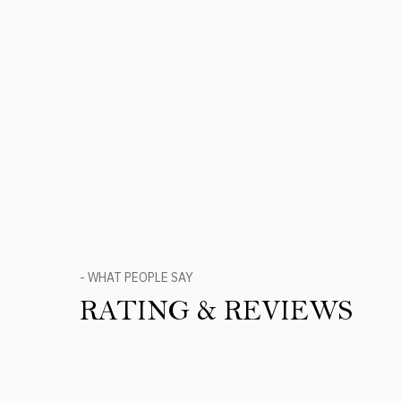
- WHAT PEOPLE SAY
RATING & REVIEWS
Product Reviews