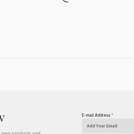
E-mail Address
*
W
ut new products and