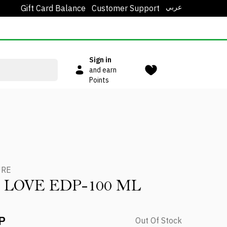
عربي
Gift Card Balance
Customer Support
Sign in
and earn
Points
URE
 LOVE EDP-100 ML
P
Out Of Stock