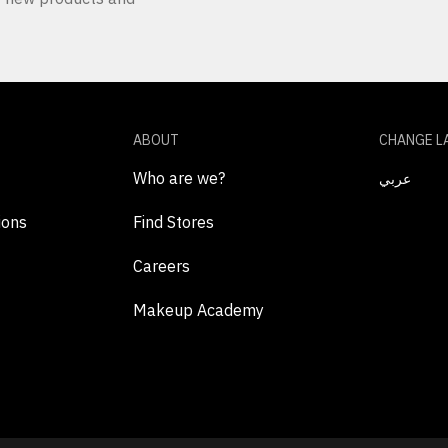
ABOUT
CHANGE L
Who are we?
عربي
ions
Find Stores
Careers
Makeup Academy