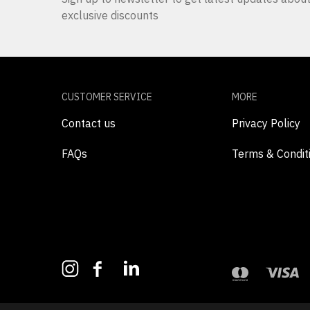
exclusive discounts
CUSTOMER SERVICE
MORE
Contact us
Privacy Policy
FAQs
Terms & Condit