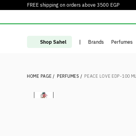
FREE shipping on orders above 3500 EGP
Shop Sahel
|
Brands
Perfumes
HOME PAGE
/
PERFUMES
/
PEACE LOVE EDP-100 M