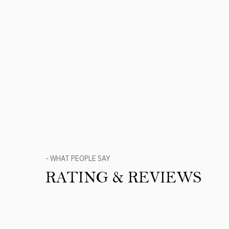
- WHAT PEOPLE SAY
RATING & REVIEWS
Product Reviews