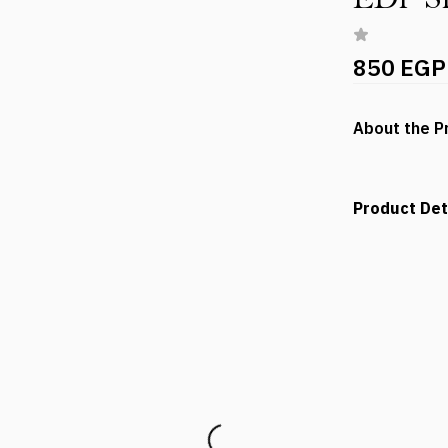
850 EGP
About the P
Product Det