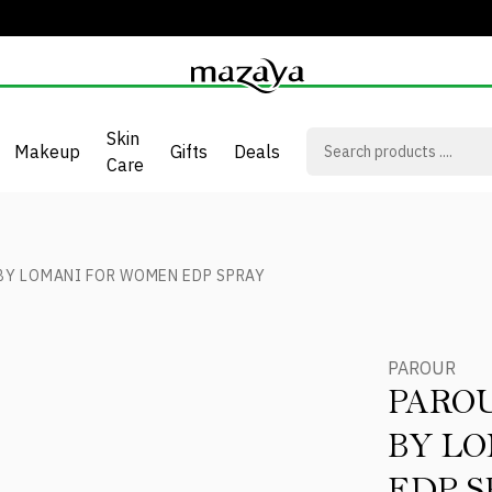
Skin
Makeup
Gifts
Deals
Care
BY LOMANI FOR WOMEN EDP SPRAY
PAROUR
PARO
BY L
EDP S