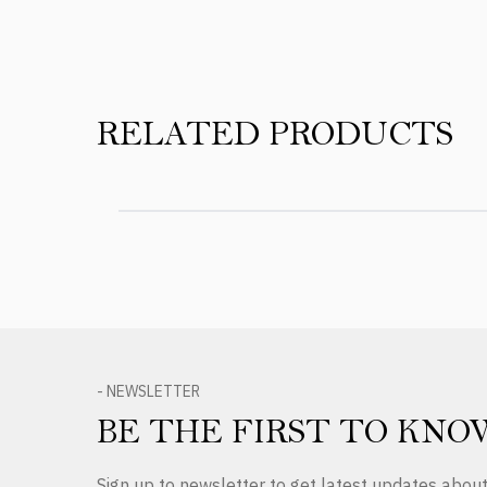
RELATED PRODUCTS
- NEWSLETTER
BE THE FIRST TO KNO
Sign up to newsletter to get latest updates abo