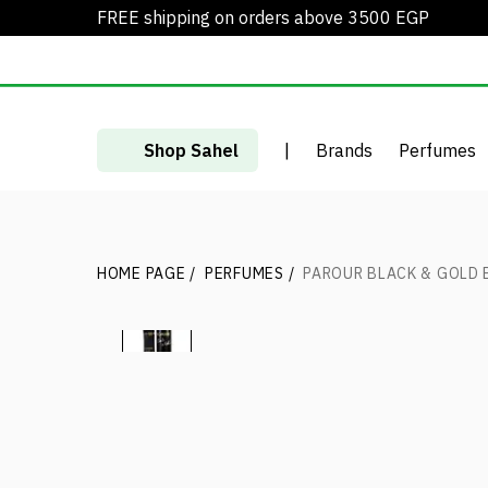
FREE shipping on orders above 3500 EGP
Shop Sahel
|
Brands
Perfumes
HOME PAGE
/
PERFUMES
/
PAROUR BLACK & GOLD 