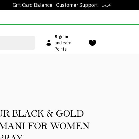
عربي
Gift Card Balance
Customer Support
Sign in
and earn
Points
UR BLACK & GOLD
OMANI FOR WOMEN
PRAY