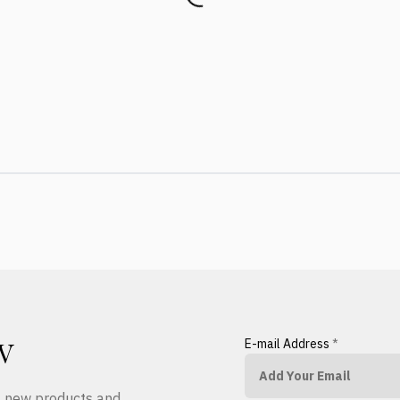
E-mail Address
*
W
ut new products and