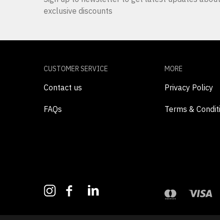
exclusive discounts
CUSTOMER SERVICE
MORE
Contact us
Privacy Policy
FAQs
Terms & Condit