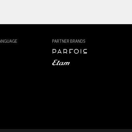
ANGUAGE
PARTNER BRANDS