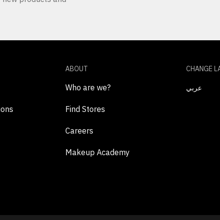
ABOUT
CHANGE L
Who are we?
عربي
ions
Find Stores
Careers
Makeup Academy