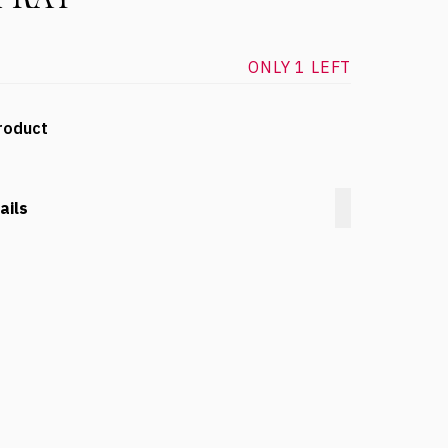
ONLY 1 LEFT
roduct
ails