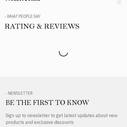
- WHAT PEOPLE SAY
RATING & REVIEWS
Product Reviews
- NEWSLETTER
BE THE FIRST TO KNOW
Sign up to newsletter to get latest updates about new
products and exclusive discounts