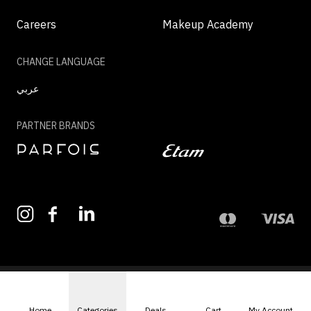
Careers
Makeup Academy
CHANGE LANGUAGE
عربي
PARTNER BRANDS
©2026 - MAZAYA | ALL RIGHTS RESERVED
Home
Categories
Deals
Cart
My Account