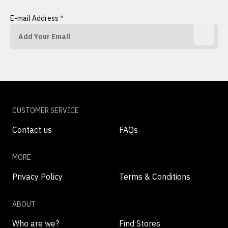
E-mail Address
*
CUSTOMER SERVICE
Contact us
FAQs
MORE
Privacy Policy
Terms & Conditions
ABOUT
Who are we?
Find Stores