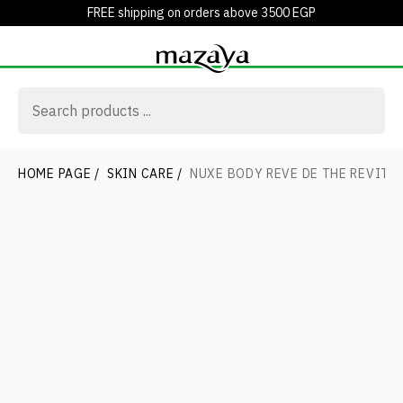
FREE shipping on orders above 3500 EGP
HOME PAGE
/
SKIN CARE
/
NUXE BODY REVE DE THE REVIT. 