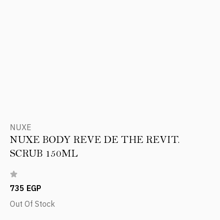
NUXE
NUXE BODY REVE DE THE REVIT.
SCRUB 150ML
735 EGP
Out Of Stock