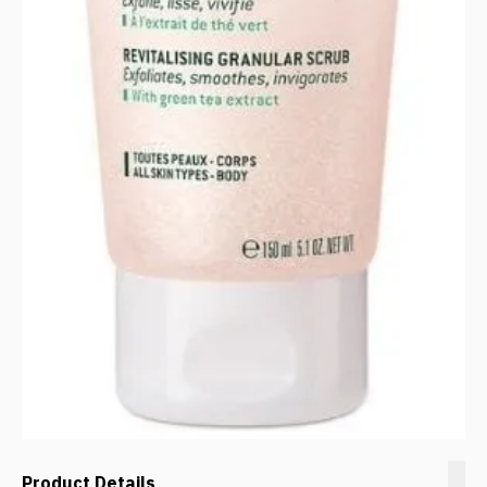
Product Details