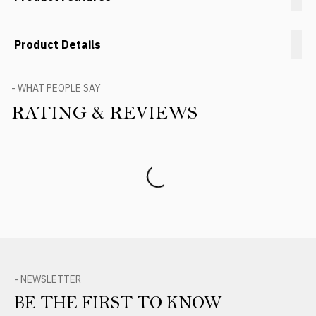
Product Details
- WHAT PEOPLE SAY
RATING & REVIEWS
Product Reviews
- NEWSLETTER
BE THE FIRST TO KNOW