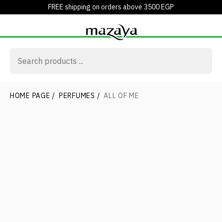
FREE shipping on orders above 3500 EGP
HOME PAGE
/
PERFUMES
/
ALL OF ME