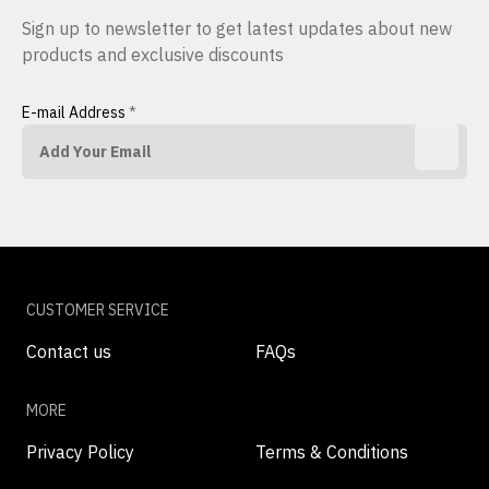
Sign up to newsletter to get latest updates about new
products and exclusive discounts
E-mail Address
*
CUSTOMER SERVICE
Contact us
FAQs
MORE
Privacy Policy
Terms & Conditions