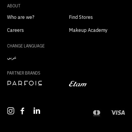
ABOUT
Who are we?
Find Stores
Careers
Makeup Academy
CHANGE LANGUAGE
عربي
PARTNER BRANDS