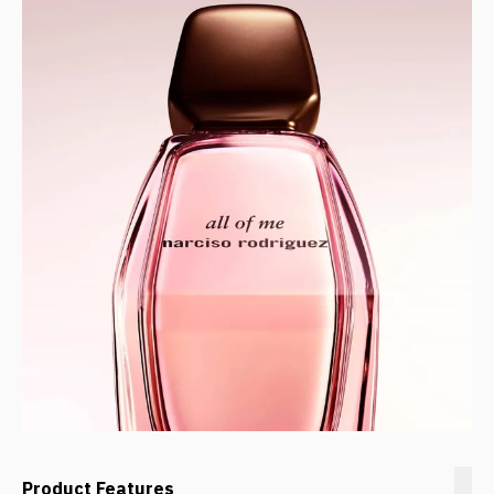
Product Features