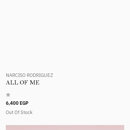
NARCISO RODRIGUEZ
ALL OF ME
6,400 EGP
Out Of Stock