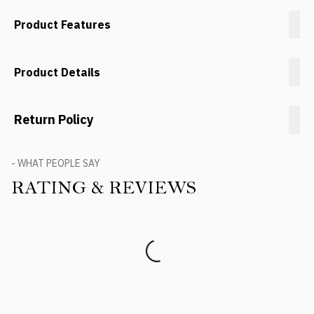
Product Features
Product Details
Return Policy
- WHAT PEOPLE SAY
RATING & REVIEWS
Product Reviews