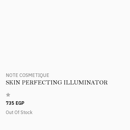
NOTE COSMETIQUE
SKIN PERFECTING ILLUMINATOR
735 EGP
Out Of Stock