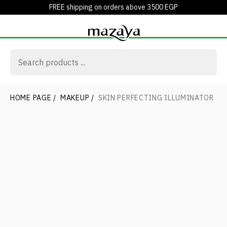
FREE shipping on orders above 3500 EGP
HOME PAGE
/
MAKEUP
/
SKIN PERFECTING ILLUMINATOR