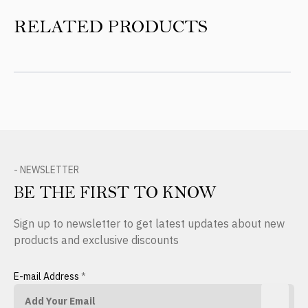
RELATED PRODUCTS
- NEWSLETTER
BE THE FIRST TO KNOW
Sign up to newsletter to get latest updates about new
products and exclusive discounts
E-mail Address
*