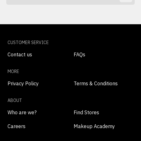
CUSTOMER SERVICE
Contact us
FAQs
MORE
Privacy Policy
Terms & Conditions
ABOUT
Who are we?
Find Stores
Careers
Makeup Academy