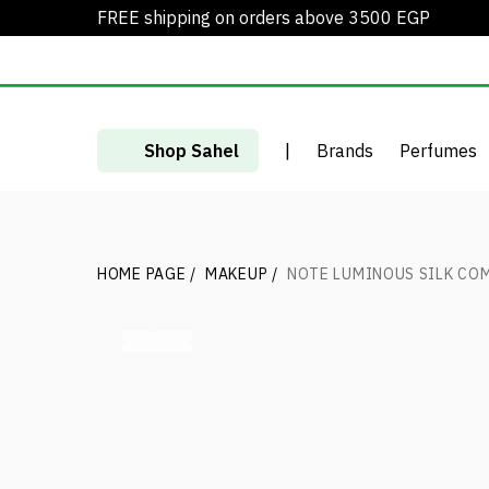
FREE shipping on orders above 3500 EGP
Shop Sahel
|
Brands
Perfumes
HOME PAGE
/
MAKEUP
/
NOTE LUMINOUS SILK CO