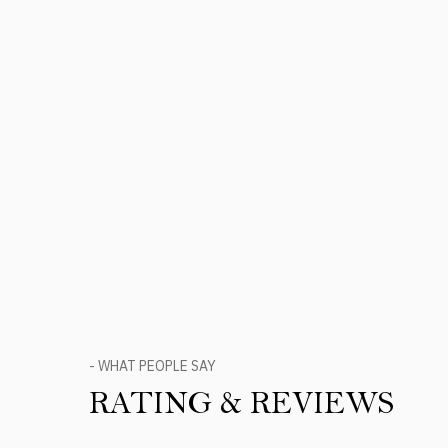
- WHAT PEOPLE SAY
RATING & REVIEWS