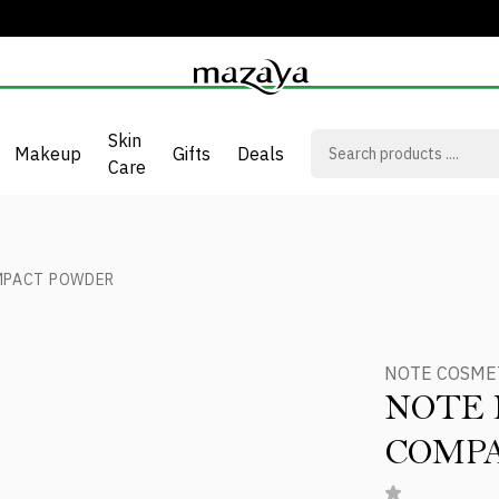
Skin
Makeup
Gifts
Deals
Care
MPACT POWDER
NOTE COSME
NOTE 
COMP