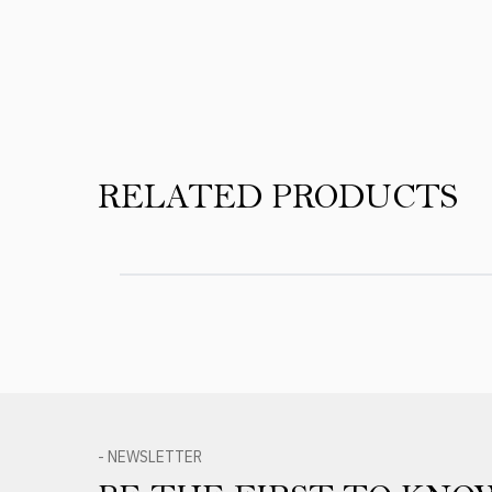
Product Reviews
RELATED PRODUCTS
- NEWSLETTER