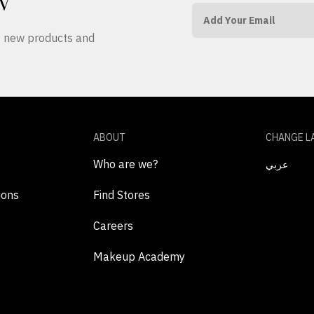
W
ut new products and
ABOUT
CHANGE L
Who are we?
عربي
ions
Find Stores
Careers
Makeup Academy