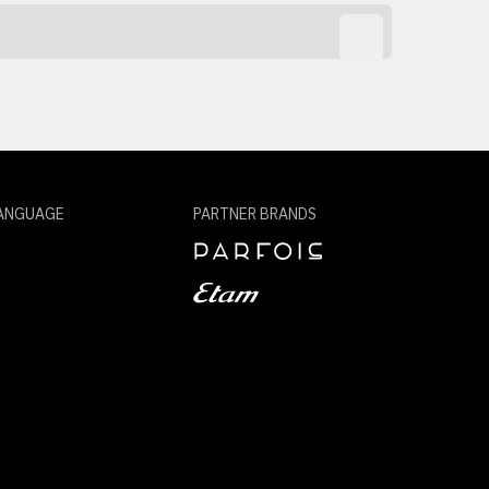
ANGUAGE
PARTNER BRANDS