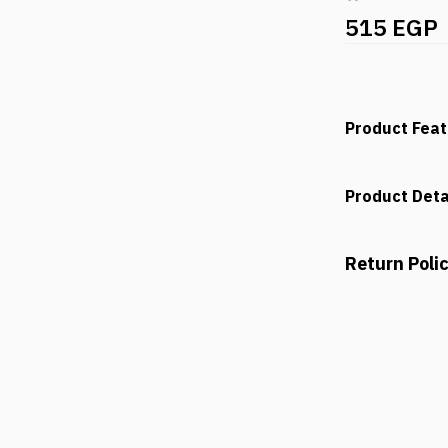
515 EGP
Product Fea
Product Deta
Return Poli