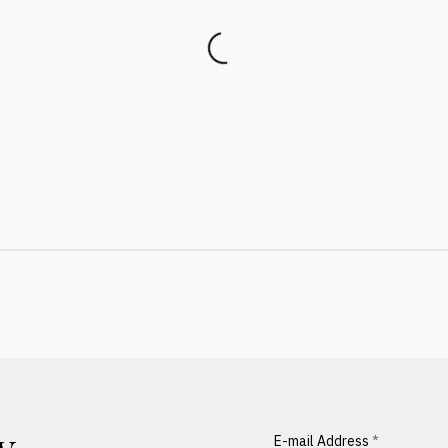
E-mail Address
*