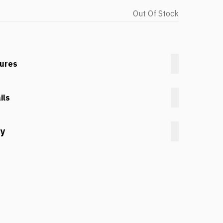
Out Of Stock
tures
ils
cy