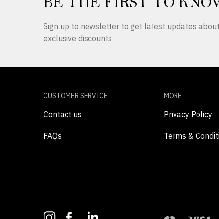
BE THE FIRST TO KNO
Sign up to newsletter to get latest updates abo
exclusive discounts
CUSTOMER SERVICE
MORE
Contact us
Privacy Policy
FAQs
Terms & Condit