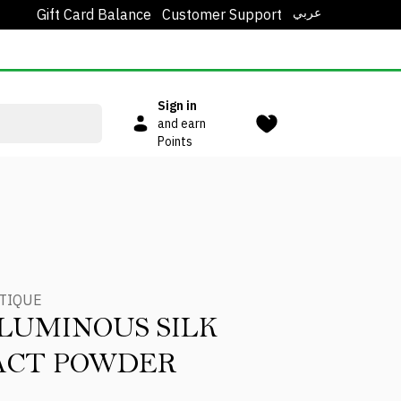
عربي
Gift Card Balance
Customer Support
Sign in
and earn
Points
TIQUE
LUMINOUS SILK
ACT POWDER