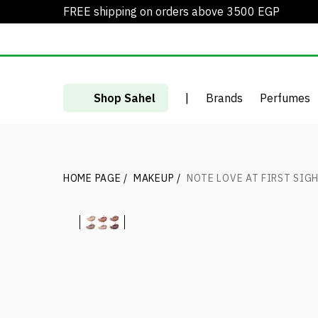
FREE shipping on orders above 3500 EGP
Shop Sahel
|
Brands
Perfumes
HOME PAGE
/
MAKEUP
/
NOTE LOVE AT FIRST SIG