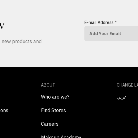
E-mail Address
*
W
ut new products and
ABOUT
CHANGE L
Who are we?
عربي
ions
Find Stores
Careers
Makeup Academy