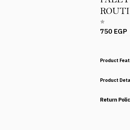
ROUT
750 EGP
Product Fea
Product Deta
Return Poli