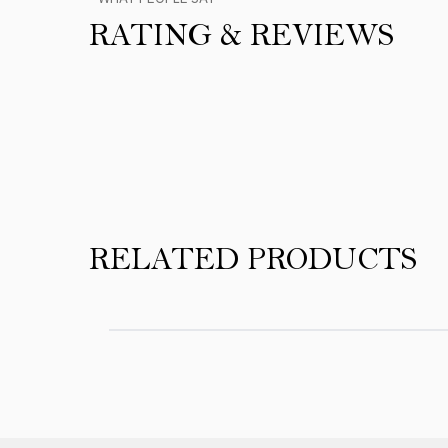
RATING & REVIEWS
Product Reviews
RELATED PRODUCTS