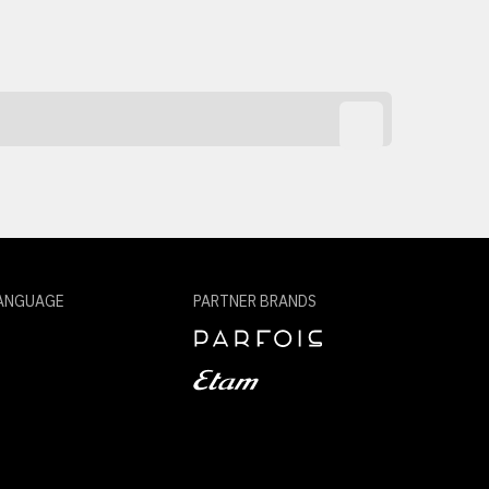
ANGUAGE
PARTNER BRANDS