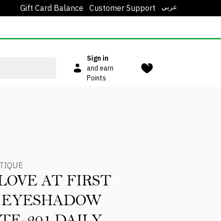
عربي
Gift Card Balance
Customer Support
Sign in
and earn
Points
TIQUE
LOVE AT FIRST
T EYESHADOW
TE-201 DAILY