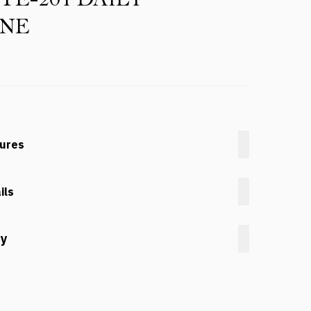
INE
tures
ils
cy