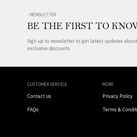
- NEWSLETTER
BE THE FIRST TO KNO
Sign up to newsletter to get latest updates abo
exclusive discounts
CUSTOMER SERVICE
MORE
Contact us
Privacy Policy
FAQs
Terms & Condit