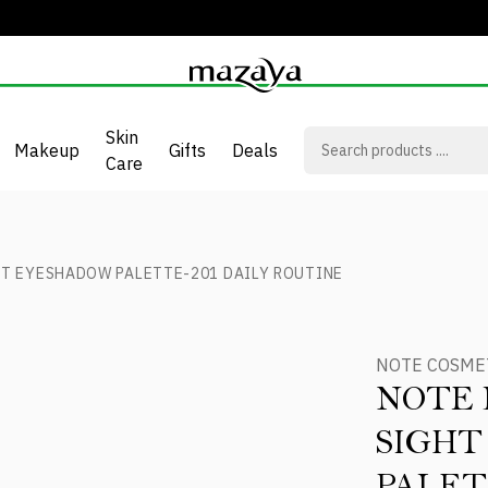
Skin
Makeup
Gifts
Deals
Care
HT EYESHADOW PALETTE-201 DAILY ROUTINE
NOTE COSME
NOTE 
SIGH
PALET