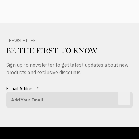
- NEWSLETTER
BE THE FIRST TO KNOW
Sign up to newsletter to get latest updates about new
products and exclusive discounts
E-mail Address
*