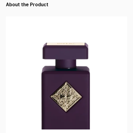
About the Product