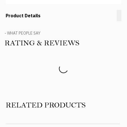
Product Details
- WHAT PEOPLE SAY
RATING & REVIEWS
Product Reviews
RELATED PRODUCTS