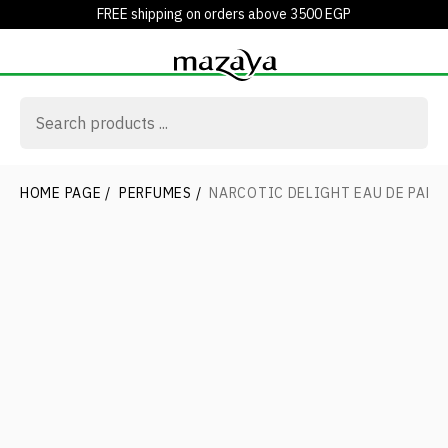
FREE shipping on orders above 3500 EGP
HOME PAGE
/
PERFUMES
/
NARCOTIC DELIGHT EAU DE PARF