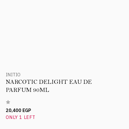
INITIO
NARCOTIC DELIGHT EAU DE
PARFUM 90ML
20,400 EGP
ONLY 1 LEFT