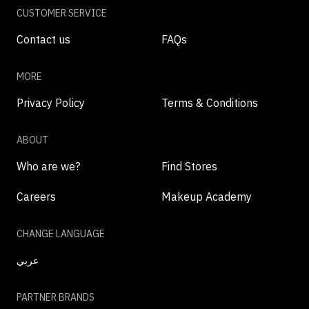
CUSTOMER SERVICE
Contact us
FAQs
MORE
Privacy Policy
Terms & Conditions
ABOUT
Who are we?
Find Stores
Careers
Makeup Academy
CHANGE LANGUAGE
عربي
PARTNER BRANDS