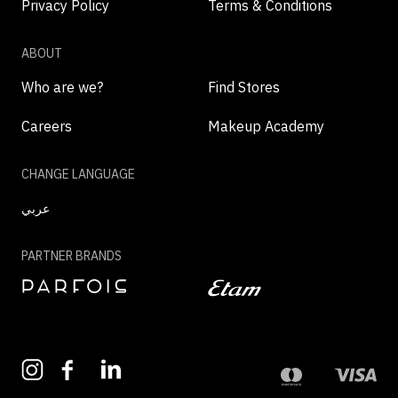
Privacy Policy
Terms & Conditions
ABOUT
Who are we?
Find Stores
Careers
Makeup Academy
CHANGE LANGUAGE
عربي
PARTNER BRANDS