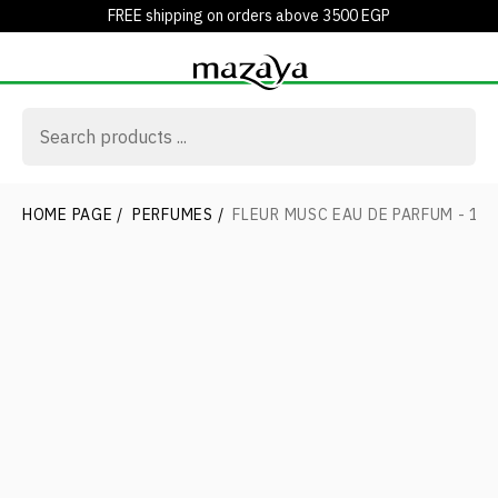
FREE shipping on orders above 3500 EGP
HOME PAGE
/
PERFUMES
/
FLEUR MUSC EAU DE PARFUM - 10