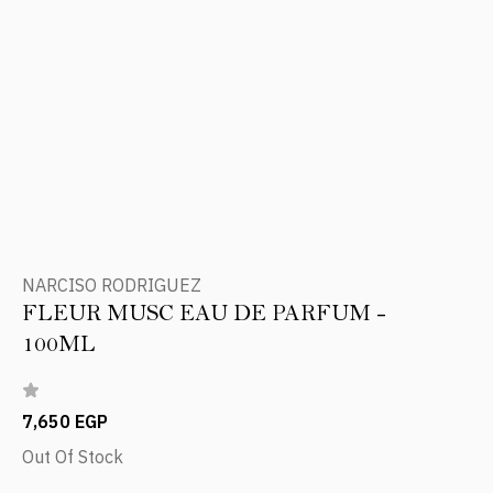
NARCISO RODRIGUEZ
FLEUR MUSC EAU DE PARFUM -
100ML
7,650 EGP
Out Of Stock