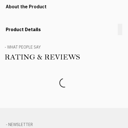
About the Product
Product Details
- WHAT PEOPLE SAY
RATING & REVIEWS
Product Reviews
- NEWSLETTER