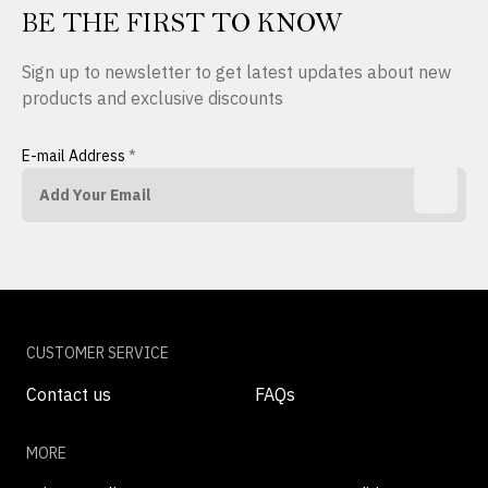
BE THE FIRST TO KNOW
Sign up to newsletter to get latest updates about new
products and exclusive discounts
E-mail Address
*
CUSTOMER SERVICE
Contact us
FAQs
MORE