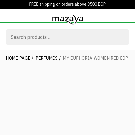
FREE shipping on orders above 3500 EGP
HOME PAGE
/
PERFUMES
/
MY EUPHORIA WOMEN RED EDP 1