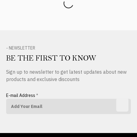
- NEWSLETTER
BE THE FIRST TO KNOW
Sign up to newsletter to get latest updates about new
products and exclusive discounts
E-mail Address
*