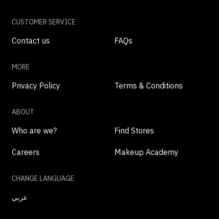
CUSTOMER SERVICE
Contact us
FAQs
MORE
Privacy Policy
Terms & Conditions
ABOUT
Who are we?
Find Stores
Careers
Makeup Academy
CHANGE LANGUAGE
عربي