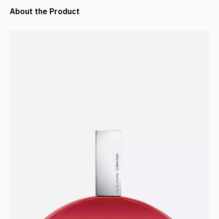
About the Product