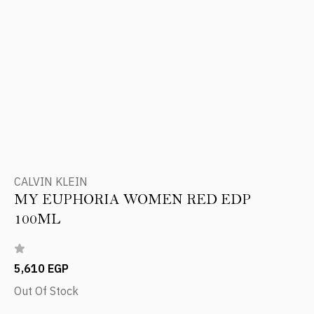
CALVIN KLEIN
MY EUPHORIA WOMEN RED EDP
100ML
5,610 EGP
Out Of Stock