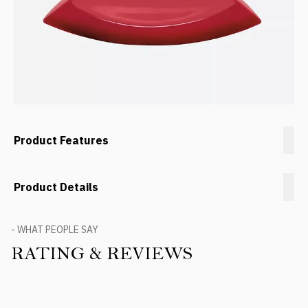
Product Features
Product Details
- WHAT PEOPLE SAY
RATING & REVIEWS
Product Reviews