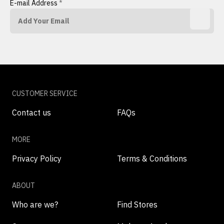
E-mail Address
*
CUSTOMER SERVICE
Contact us
FAQs
MORE
Privacy Policy
Terms & Conditions
ABOUT
Who are we?
Find Stores