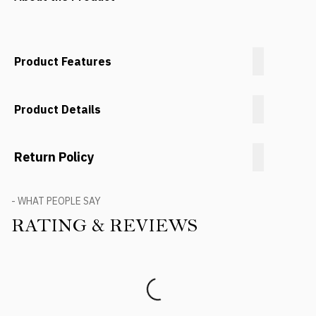
Product Features
Product Details
Return Policy
- WHAT PEOPLE SAY
RATING & REVIEWS
Product Reviews