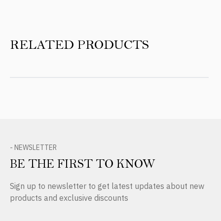
RELATED PRODUCTS
- NEWSLETTER
BE THE FIRST TO KNOW
Sign up to newsletter to get latest updates about new
products and exclusive discounts