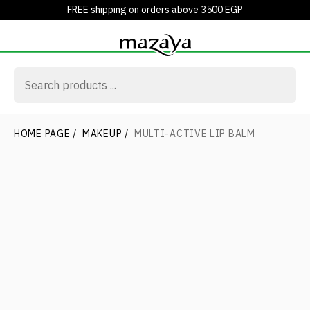
FREE shipping on orders above 3500 EGP
HOME PAGE
/
MAKEUP
/
MULTI-ACTIVE LIP BALM