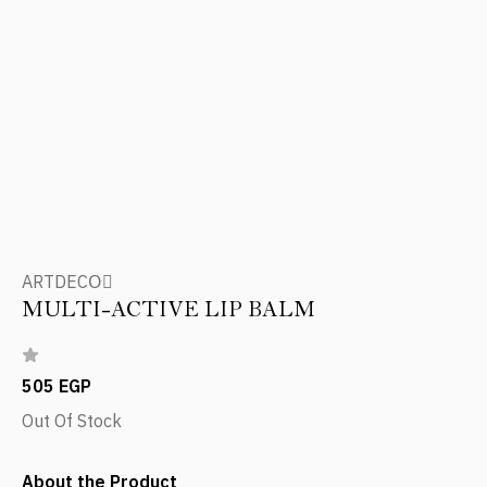
ARTDECOِ
MULTI-ACTIVE LIP BALM
505 EGP
Out Of Stock
About the Product