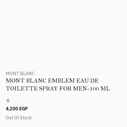
MONT BLANC
MONT BLANC EMBLEM EAU DE
TOILETTE SPRAY FOR MEN-100 ML
4,200 EGP
Out Of Stock