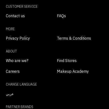
CUSTOMER SERVICE
Contact us
FAQs
MORE
Privacy Policy
Terms & Conditions
ABOUT
Who are we?
Find Stores
Careers
Makeup Academy
CHANGE LANGUAGE
عربي
PARTNER BRANDS