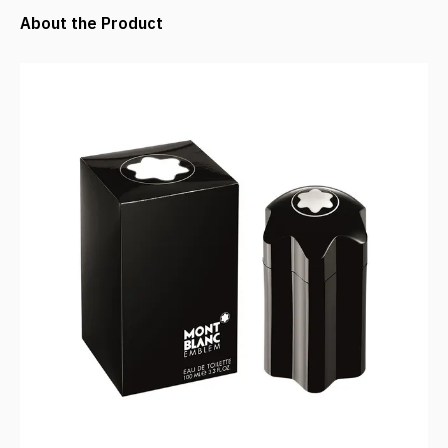
About the Product