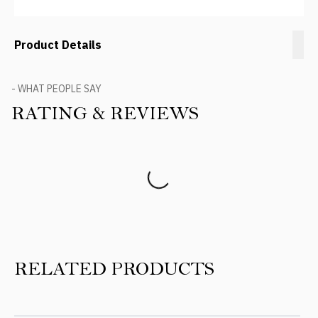
Product Details
- WHAT PEOPLE SAY
RATING & REVIEWS
Product Reviews
RELATED PRODUCTS