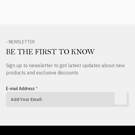
- NEWSLETTER
BE THE FIRST TO KNOW
Sign up to newsletter to get latest updates about new
products and exclusive discounts
E-mail Address
*