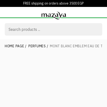
FREE shipping on orders above 3500 EGP
HOME PAGE
/
PERFUMES
/
MONT BLANC EMBLEM EAU DE TOI