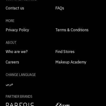
Contact us
FAQs
MORE
Privacy Policy
Terms & Conditions
ABOUT
Who are we?
Find Stores
Careers
Makeup Academy
CHANGE LANGUAGE
عربي
PARTNER BRANDS