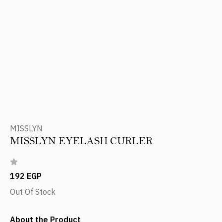
MISSLYN
MISSLYN EYELASH CURLER
192 EGP
Out Of Stock
About the Product