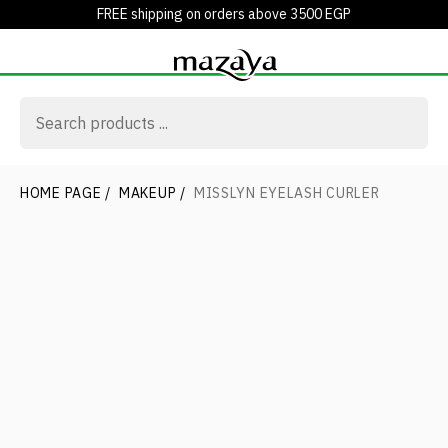
FREE shipping on orders above 3500 EGP
HOME PAGE
/
MAKEUP
/
MISSLYN EYELASH CURLER