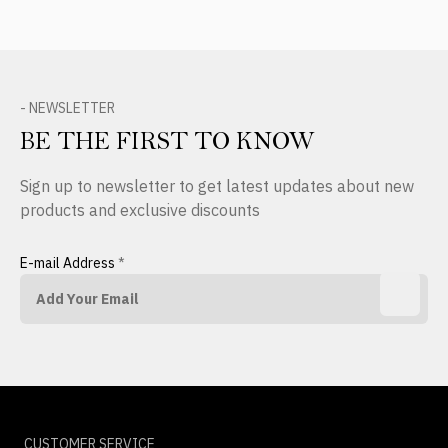
- NEWSLETTER
BE THE FIRST TO KNOW
Sign up to newsletter to get latest updates about new
products and exclusive discounts
E-mail Address
*
CUSTOMER SERVICE