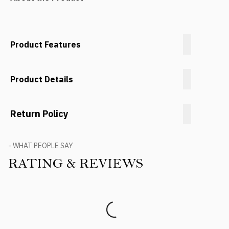
Product Features
Product Details
Return Policy
- WHAT PEOPLE SAY
RATING & REVIEWS
Product Reviews