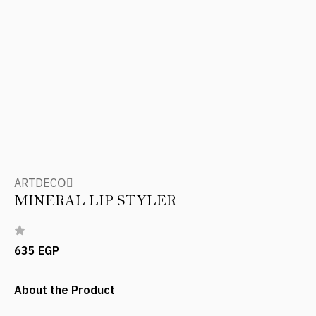
ARTDECOِ
MINERAL LIP STYLER
635 EGP
About the Product