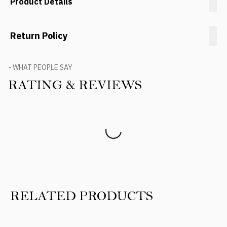
Product Details
Return Policy
- WHAT PEOPLE SAY
RATING & REVIEWS
Product Reviews
RELATED PRODUCTS