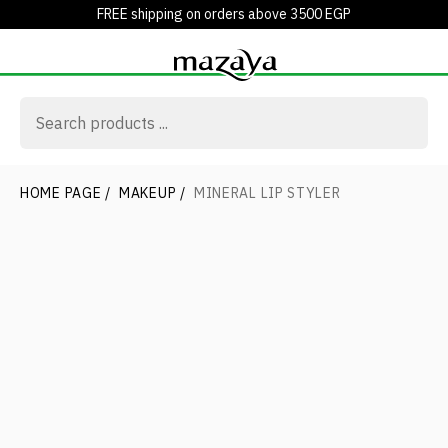
FREE shipping on orders above 3500 EGP
HOME PAGE
/
MAKEUP
/
MINERAL LIP STYLER