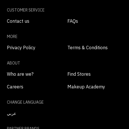
CUSTOMER SERVICE
Contact us
FAQs
MORE
Privacy Policy
Terms & Conditions
ABOUT
Who are we?
Find Stores
Careers
Makeup Academy
CHANGE LANGUAGE
عربي
PARTNER BRANDS