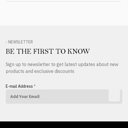
- NEWSLETTER
BE THE FIRST TO KNOW
Sign up to newsletter to get latest updates about new
products and exclusive discounts
E-mail Address
*