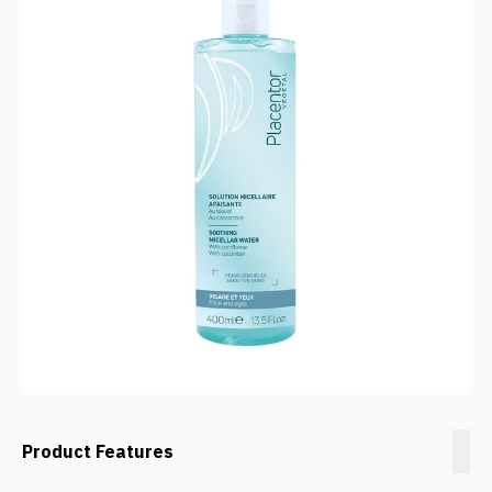
Product Features