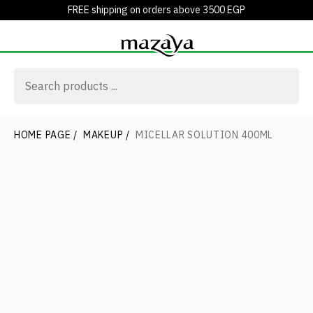
FREE shipping on orders above 3500 EGP
HOME PAGE
/
MAKEUP
/
MICELLAR SOLUTION 400ML