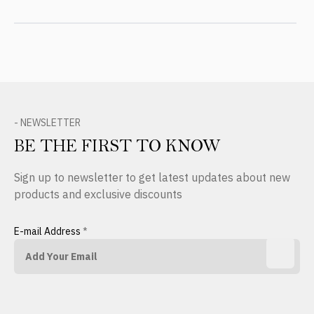
- NEWSLETTER
BE THE FIRST TO KNOW
Sign up to newsletter to get latest updates about new
products and exclusive discounts
E-mail Address
*