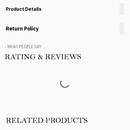
Product Details
Return Policy
- WHAT PEOPLE SAY
RATING & REVIEWS
Product Reviews
RELATED PRODUCTS