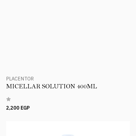
PLACENTOR
MICELLAR SOLUTION 400ML
2,200 EGP