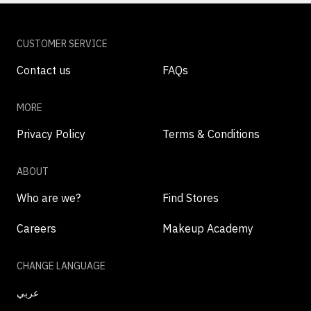
CUSTOMER SERVICE
Contact us
FAQs
MORE
Privacy Policy
Terms & Conditions
ABOUT
Who are we?
Find Stores
Careers
Makeup Academy
CHANGE LANGUAGE
عربي