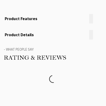
Product Features
Product Details
- WHAT PEOPLE SAY
RATING & REVIEWS
Product Reviews