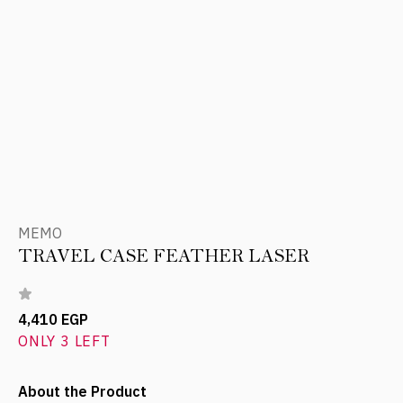
MEMO
TRAVEL CASE FEATHER LASER
4,410 EGP
ONLY 3 LEFT
About the Product