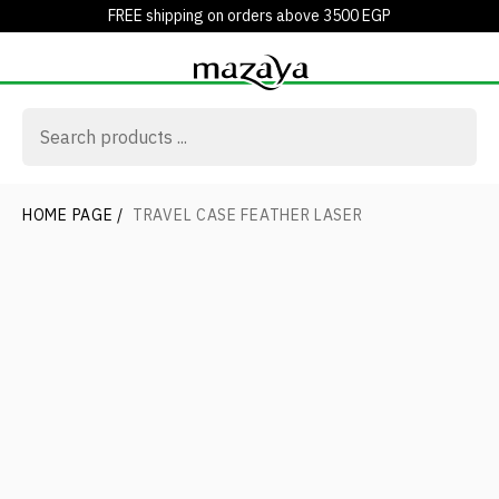
FREE shipping on orders above 3500 EGP
HOME PAGE
/
TRAVEL CASE FEATHER LASER