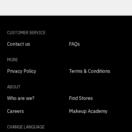
CUSTOMER SERVICE
Contact us
FAQs
MORE
Privacy Policy
Terms & Conditions
ABOUT
Who are we?
Find Stores
Careers
Makeup Academy
CHANGE LANGUAGE