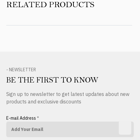
RELATED PRODUCTS
- NEWSLETTER
BE THE FIRST TO KNOW
Sign up to newsletter to get latest updates about new
products and exclusive discounts
E-mail Address
*