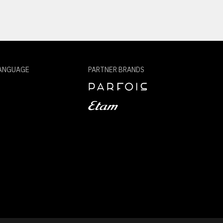
ANGUAGE
PARTNER BRANDS