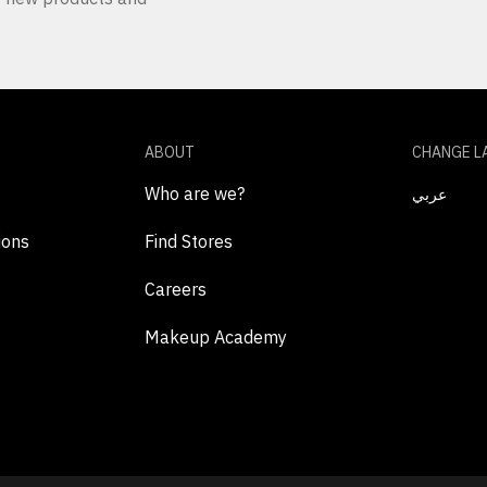
ABOUT
CHANGE L
Who are we?
عربي
ions
Find Stores
Careers
Makeup Academy