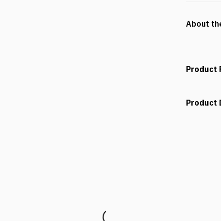
About th
Product 
Product 