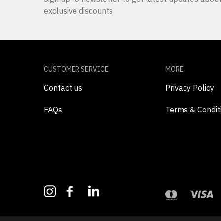
exclusive discounts
CUSTOMER SERVICE
MORE
Contact us
Privacy Policy
FAQs
Terms & Condit