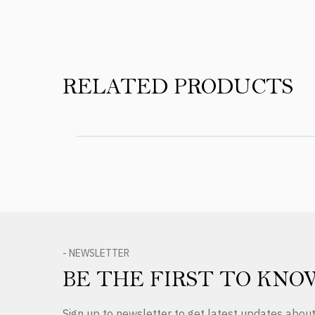
RELATED PRODUCTS
- NEWSLETTER
BE THE FIRST TO KNO
Sign up to newsletter to get latest updates abo