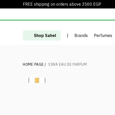
FREE shipping on orders above 3500 EGP
Shop Sahel
|
Brands
Perfumes
HOME PAGE
/
SIWA EAU DE PARFUM