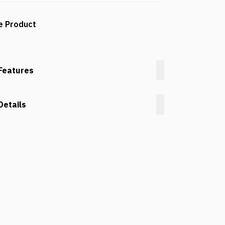
e Product
Features
Details