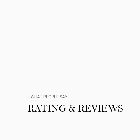
- WHAT PEOPLE SAY
RATING & REVIEWS
Product Reviews