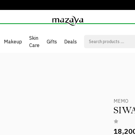
Skin
Makeup
Gifts
Deals
Care
MEMO
SIW
18,20