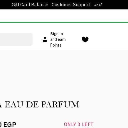
عربي
Gift Card Balance
Customer Support
Sign in
and earn
Points
A EAU DE PARFUM
0 EGP
ONLY 3 LEFT