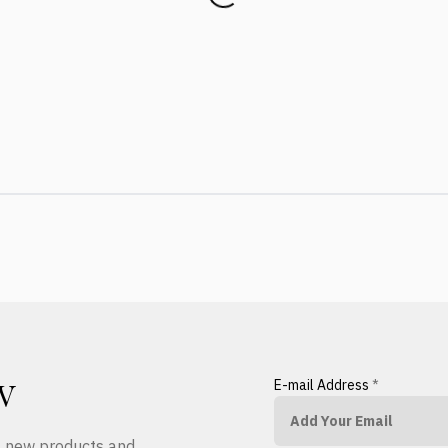
E-mail Address
*
W
ut new products and