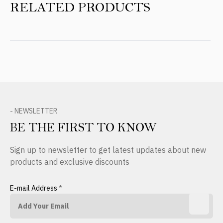
RELATED PRODUCTS
- NEWSLETTER
BE THE FIRST TO KNOW
Sign up to newsletter to get latest updates about new
products and exclusive discounts
E-mail Address
*