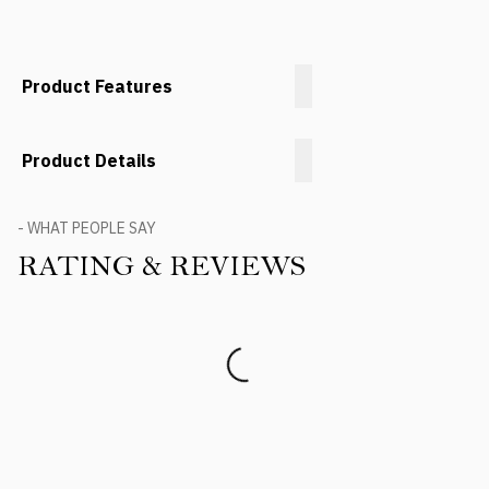
Product Features
Product Details
- WHAT PEOPLE SAY
RATING & REVIEWS
Product Reviews