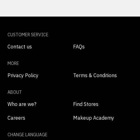
CUSTOMER SERVICE
Contact us
FAQs
MORE
Privacy Policy
Terms & Conditions
ABOUT
Who are we?
Find Stores
Careers
Makeup Academy
CHANGE LANGUAGE