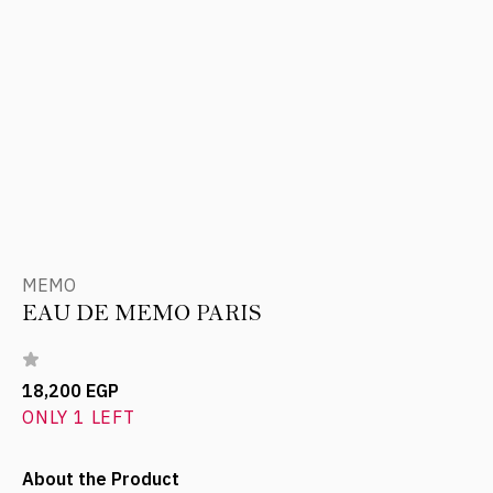
MEMO
EAU DE MEMO PARIS
18,200 EGP
ONLY 1 LEFT
About the Product