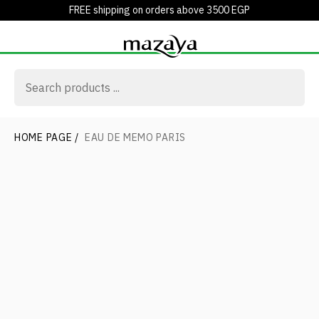
FREE shipping on orders above 3500 EGP
HOME PAGE
/
EAU DE MEMO PARIS