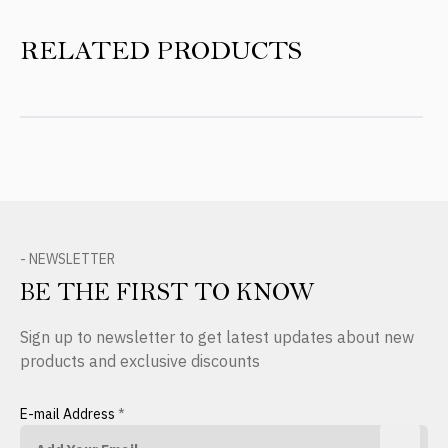
RELATED PRODUCTS
- NEWSLETTER
BE THE FIRST TO KNOW
Sign up to newsletter to get latest updates about new
products and exclusive discounts
E-mail Address
*