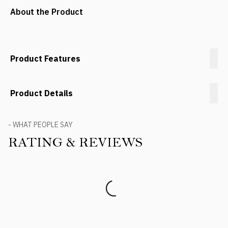
About the Product
Product Features
Product Details
- WHAT PEOPLE SAY
RATING & REVIEWS
Product Reviews