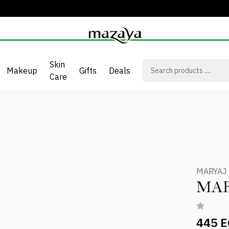
Skin
Makeup
Gifts
Deals
Care
MARYAJ
MAR
445 