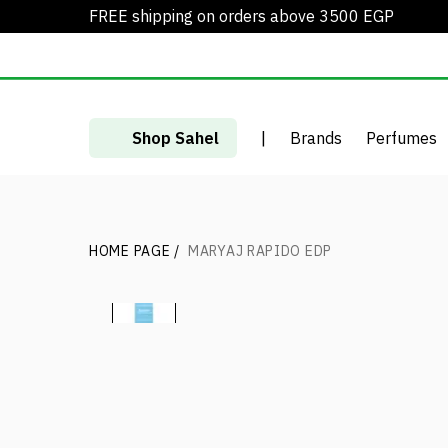
FREE shipping on orders above 3500 EGP
Shop Sahel
|
Brands
Perfumes
HOME PAGE
/
MARYAJ RAPIDO EDP