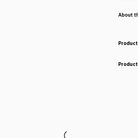
About t
Product
Product