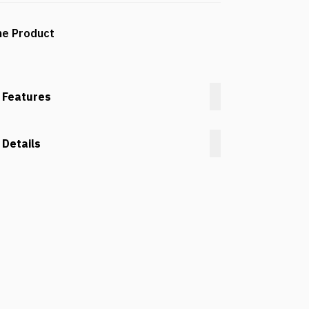
he Product
 Features
 Details