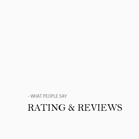
- WHAT PEOPLE SAY
RATING & REVIEWS
Product Reviews