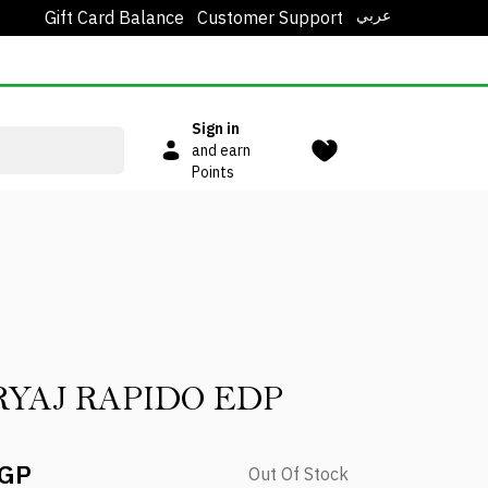
عربي
Gift Card Balance
Customer Support
Sign in
and earn
Points
YAJ RAPIDO EDP
EGP
Out Of Stock