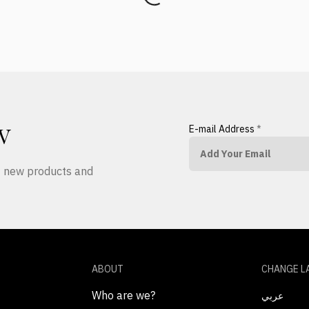
E-mail Address
*
W
ut new products and
ABOUT
CHANGE L
Who are we?
عربي