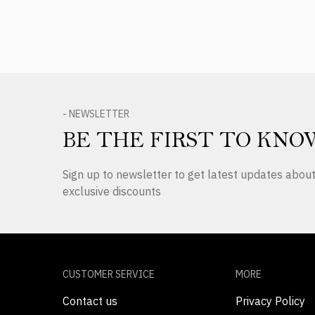
- NEWSLETTER
BE THE FIRST TO KNO
Sign up to newsletter to get latest updates abo
exclusive discounts
CUSTOMER SERVICE
MORE
Contact us
Privacy Policy