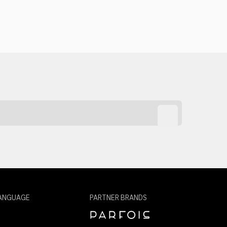
ANGUAGE
PARTNER BRANDS