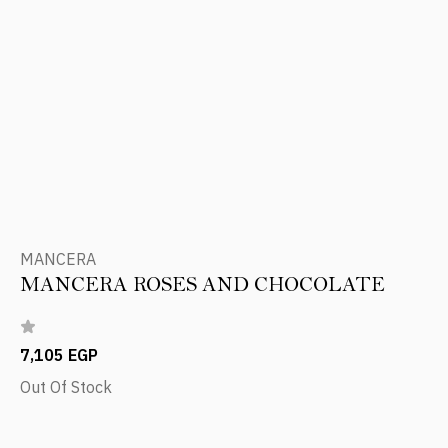
MANCERA
MANCERA ROSES AND CHOCOLATE
7,105 EGP
Out Of Stock