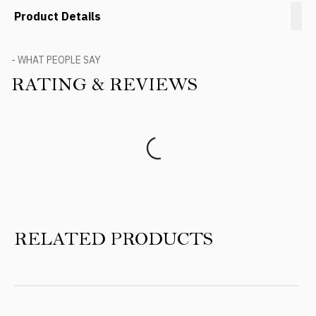
Product Details
- WHAT PEOPLE SAY
RATING & REVIEWS
Product Reviews
RELATED PRODUCTS