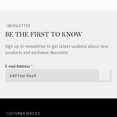
- NEWSLETTER
BE THE FIRST TO KNOW
Sign up to newsletter to get latest updates about new
products and exclusive discounts
E-mail Address
*
CUSTOMER SERVICE