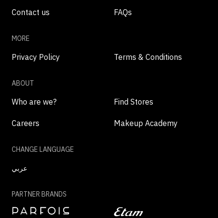
Contact us
FAQs
MORE
Privacy Policy
Terms & Conditions
ABOUT
Who are we?
Find Stores
Careers
Makeup Academy
CHANGE LANGUAGE
عربي
PARTNER BRANDS