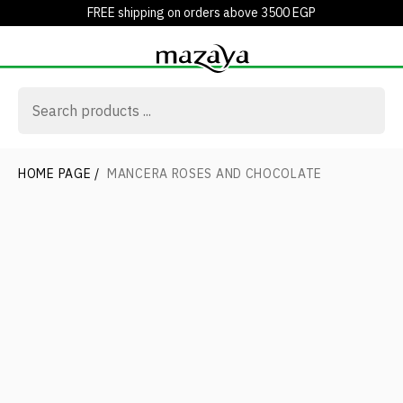
FREE shipping on orders above 3500 EGP
HOME PAGE
/
MANCERA ROSES AND CHOCOLATE