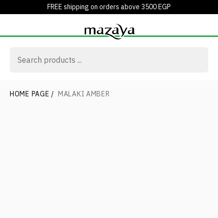
FREE shipping on orders above 3500 EGP
HOME PAGE
/
MALAKI AMBER