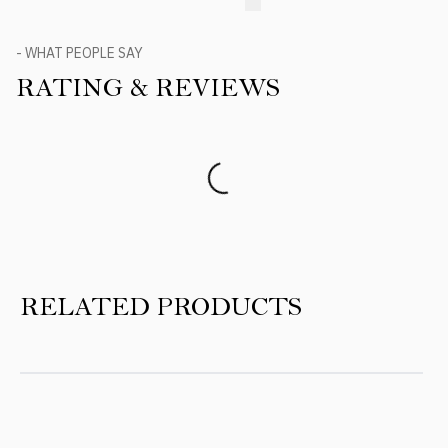
- WHAT PEOPLE SAY
RATING & REVIEWS
Product Reviews
RELATED PRODUCTS