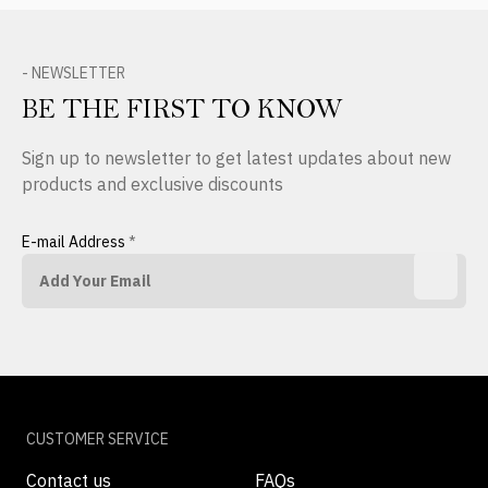
- NEWSLETTER
BE THE FIRST TO KNOW
Sign up to newsletter to get latest updates about new
products and exclusive discounts
E-mail Address
*
CUSTOMER SERVICE
Contact us
FAQs