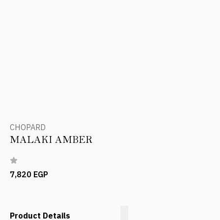
CHOPARD
MALAKI AMBER
7,820 EGP
Product Details