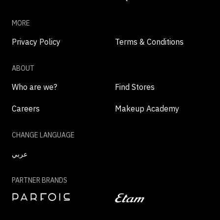
MORE
Privacy Policy
Terms & Conditions
ABOUT
Who are we?
Find Stores
Careers
Makeup Academy
CHANGE LANGUAGE
عربي
PARTNER BRANDS