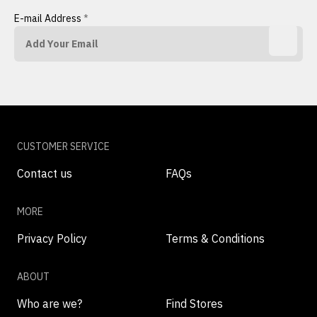
E-mail Address
*
CUSTOMER SERVICE
Contact us
FAQs
MORE
Privacy Policy
Terms & Conditions
ABOUT
Who are we?
Find Stores