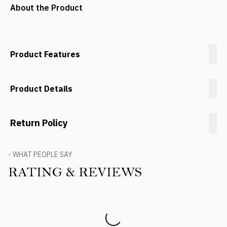
About the Product
Product Features
Product Details
Return Policy
- WHAT PEOPLE SAY
RATING & REVIEWS
Product Reviews