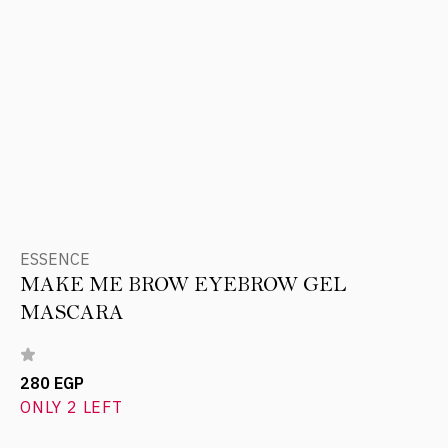
ESSENCE
MAKE ME BROW EYEBROW GEL
MASCARA
280 EGP
ONLY 2 LEFT