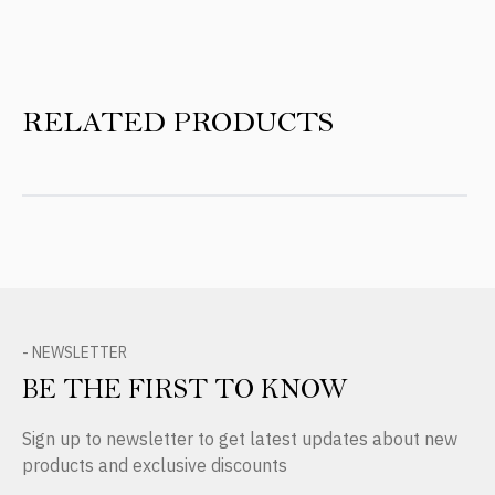
RELATED PRODUCTS
- NEWSLETTER
BE THE FIRST TO KNOW
Sign up to newsletter to get latest updates about new
products and exclusive discounts