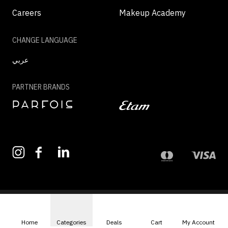
Careers
Makeup Academy
CHANGE LANGUAGE
عربي
PARTNER BRANDS
©2026 - MAZAYA | ALL RIGHTS RESERVED
Home
Categories
Deals
Cart
My Account