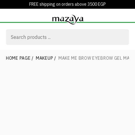
FREE shipping on orders above 3500 EGP
HOME PAGE
/
MAKEUP
/
MAKE ME BROW EYEBROW GEL MAS