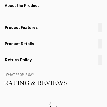
About the Product
Product Features
Product Details
Return Policy
- WHAT PEOPLE SAY
RATING & REVIEWS
Product Reviews