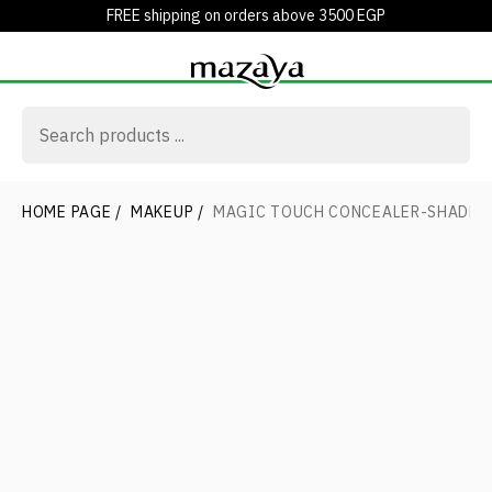
FREE shipping on orders above 3500 EGP
HOME PAGE
/
MAKEUP
/
MAGIC TOUCH CONCEALER-SHADE 