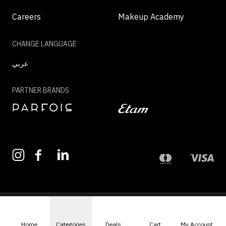
Careers
Makeup Academy
CHANGE LANGUAGE
عربي
PARTNER BRANDS
©2026 - MAZAYA | ALL RIGHTS RESERVED
Home
Categories
Deals
Cart
My Account