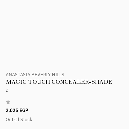
ANASTASIA BEVERLY HILLS
MAGIC TOUCH CONCEALER-SHADE
5
2,025 EGP
Out Of Stock