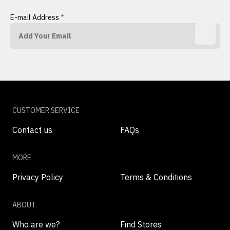
E-mail Address
*
CUSTOMER SERVICE
Contact us
FAQs
MORE
Privacy Policy
Terms & Conditions
ABOUT
Who are we?
Find Stores