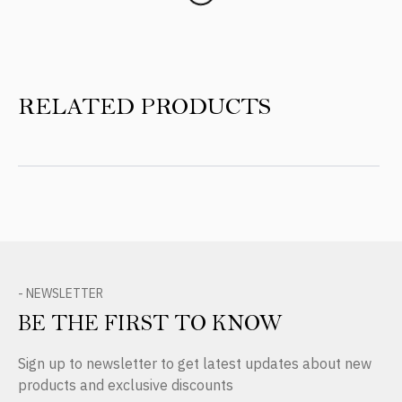
RELATED PRODUCTS
- NEWSLETTER
BE THE FIRST TO KNOW
Sign up to newsletter to get latest updates about new
products and exclusive discounts