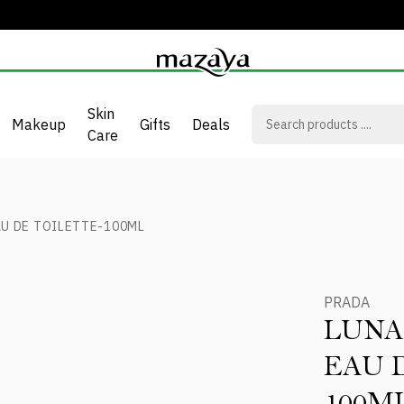
Skin
Makeup
Gifts
Deals
Care
U DE TOILETTE-100ML
PRADA
LUNA
EAU 
100M