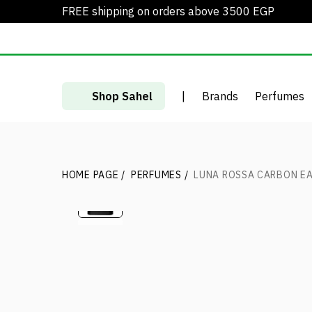
FREE shipping on orders above 3500 EGP
Shop Sahel
|
Brands
Perfumes
HOME PAGE
/
PERFUMES
/
LUNA ROSSA CARBON EA