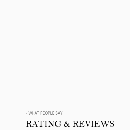
- WHAT PEOPLE SAY
RATING & REVIEWS