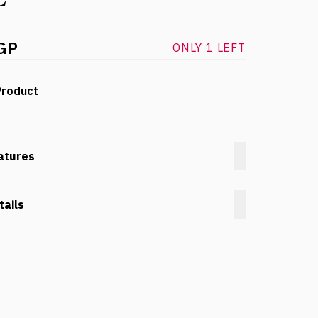
GP
ONLY 1 LEFT
Product
atures
tails