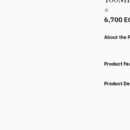
6,700 E
About the 
Product Fe
Product De