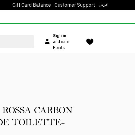
عربي
Gift Card Balance
Customer Support
Sign in
and earn
Points
 ROSSA CARBON
DE TOILETTE-
L