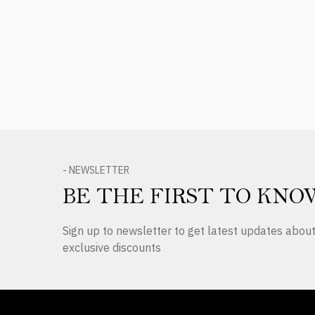
Product Reviews
- NEWSLETTER
BE THE FIRST TO KNO
Sign up to newsletter to get latest updates abo
exclusive discounts