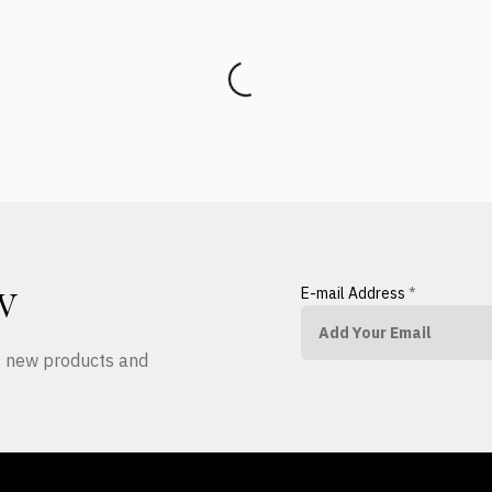
E-mail Address
*
W
ut new products and