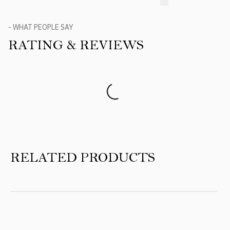
- WHAT PEOPLE SAY
RATING & REVIEWS
Product Reviews
RELATED PRODUCTS