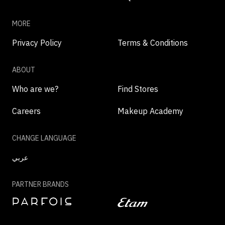
MORE
Privacy Policy
Terms & Conditions
ABOUT
Who are we?
Find Stores
Careers
Makeup Academy
CHANGE LANGUAGE
عربي
PARTNER BRANDS