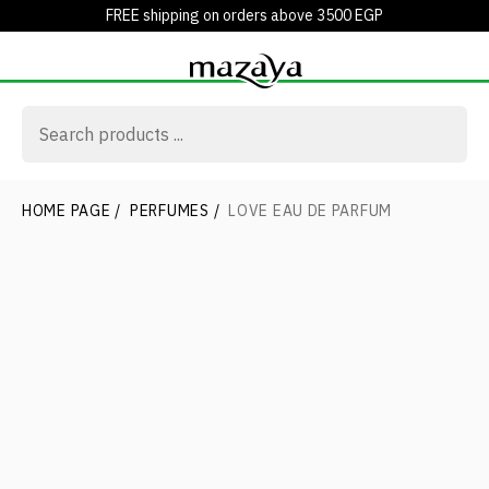
FREE shipping on orders above 3500 EGP
HOME PAGE
/
PERFUMES
/
LOVE EAU DE PARFUM