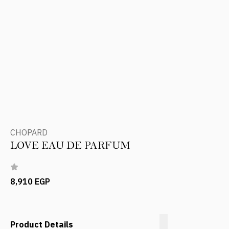
CHOPARD
LOVE EAU DE PARFUM
8,910 EGP
Product Details