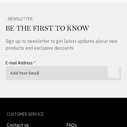
- NEWSLETTER
BE THE FIRST TO KNOW
Sign up to newsletter to get latest updates about new
products and exclusive discounts
E-mail Address
*
CUSTOMER SERVICE
Contact us
FAQs